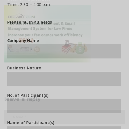
Time: 2:30 – 4:00 p.m.
Please fill in all fields
Company Name
Business Nature
No. of Participant(s)
leave a reply
Name of Participant(s)