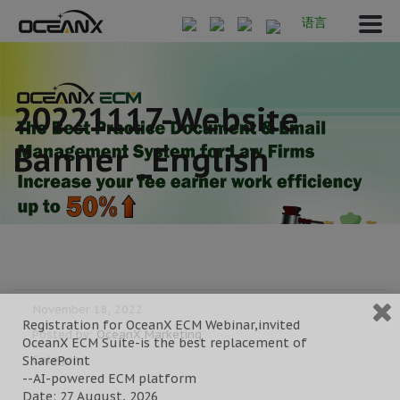
语言
20221117-Website
Banner _English
November 18, 2022
Registration for OceanX ECM Webinar,invited
Posted by:
OceanX Marketing
OceanX ECM Suite-is the best replacement of
Category:
SharePoint
--AI-powered ECM platform
Date: 27 August, 2026