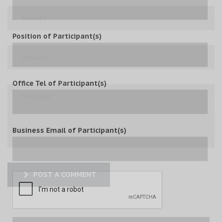
Position of Participant(s)
Office Tel of Participant(s)
Business Email of Participant(s)
POST A COMMENT