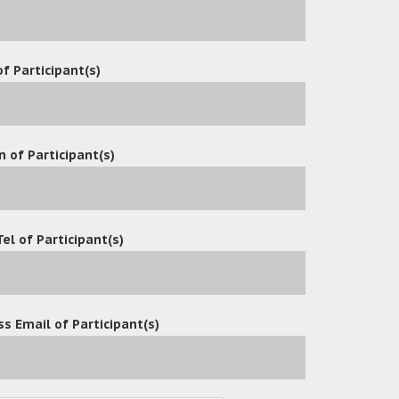
OceanX Technology Limited Hosts Successful Collaborative Wo
2025
/
Events
f Participant(s)
OceanX Technology Limited Hosts Successful Collaborative Wo
5
/
Events
OceanX Technology Successfully Hosts Workshop on OceanX ECM 
n of Participant(s)
Events
OceanX Technology Successfully Hosts Workshop on OceanX ECM 
Events
Tel of Participant(s)
2
3
4
5
›
»
s Email of Participant(s)
ment Department Implements OceanX ECM Suite to Replace L
ment Department adopts OceanX ECM Suite to Replace Share
 Macau International Airport Co. Ltd Adopts OceanFax 