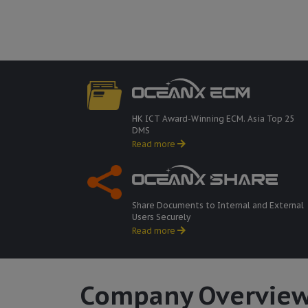
HK ICT Award-Winning ECM. Asia Top 25
DMS
Read more
Share Documents to Internal and External
Users Securely
Read more
Company Overvie