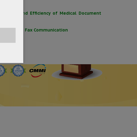
Security and Efficiency of Medical Document
x for Secure Fax Communication