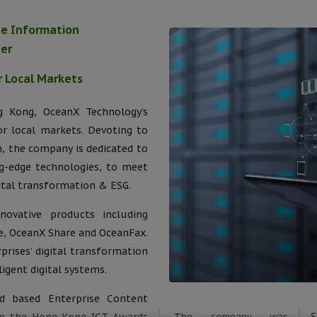
ise Information
der
r Local Markets
 Kong, OceanX Technology’s
or local markets. Devoting to
, the company is dedicated to
g-edge technologies, to meet
ital transformation & ESG.
ovative products including
, OceanX Share and OceanFax.
prises’ digital transformation
igent digital systems.
 based Enterprise Content
The company was
S