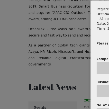
Management System in Asia. OceanX ECM wo
2019: Smart Business (Solution for Business 
Registr
and acquires “APAC CIO Outlook Top 25 D
OceanX
--AI-p
award, among 400 DMS candidates.
Date: 2
Time: 2
OceanFax – the Asia’s No.1 award-winning & be
secure and fast way to send and receive sensit
Please f
As a partner of global tech giants such as S
Avaya, HP, Ricoh, Microsoft, and Huawei, Ocea
and reliable digital transformation sol
Compa
governments.
Busine
Latest News
2025/10/16 – 
No. of 
October 16, 20
Events