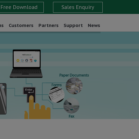
ns
Customers
Partners
Support
News