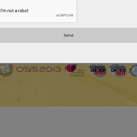
 Platform for Aviation Operations
United Christian Hospital Adopts OceanFax to Enhance the 
Hong Kong’s First Chinese Medicine Hospital Chooses OceanFa
2
3
4
5
›
»