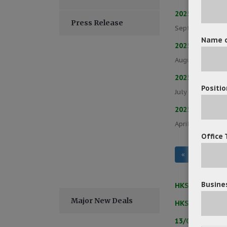
2025/09/17 – 
Press Release
September 17, 
Name o
2025/08/21 – 
August 22, 202
2025/07/24 – 
Positio
July 24, 2025
/
2025/06/26 – 
April 30, 2025
/
Office 
«
‹
1
Busines
HKSAR Govern
Major New Deals
HKSAR Govern
13/05/2025 –