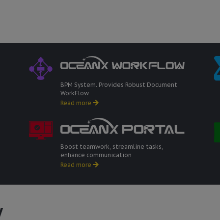
BPM System. Provides Robust Document
WorkFlow
Read more
Boost teamwork, streamline tasks,
enhance communication
Read more
w