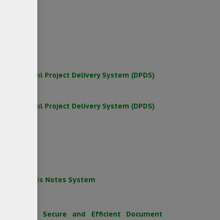
rkshop
rkshop
for Digital Project Delivery System (DPDS)
for Digital Project Delivery System (DPDS)
egacy Lotus Notes System
Point
to Build a Secure and Efficient Document