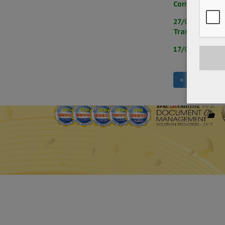
Communication
27/05/2025 – 
Transmission
17/04/2025 – 
«
‹
1