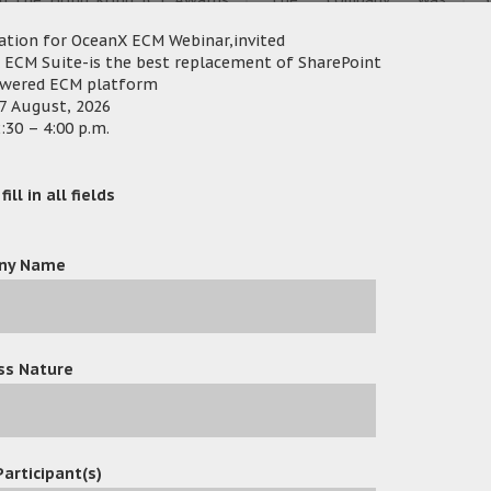
n the Hong Kong ICT Awards
established since the
and Public Sector Enterprise)
ation for OceanX ECM Webinar,invited
year of
t
ocument Management System”
 ECM Suite-is the best replacement of SharePoint
owered ECM platform
2005
7 August, 2026
:30 – 4:00 p.m.
st-selling fax server. It’s a
ive and important documents.
ill in all fields
AP, Red Hat, DocuSign, Cisco,
P
nX Technology provides proved
utions for enterprises and
ny Name
ss Nature
OceanX Technology Successfully Hosts Workshop on OceanX ECM 
Participant(s)
25
/
Events