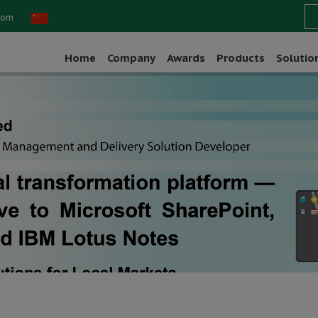
com
Home
Company
Awards
Products
Solutio