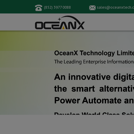
(852) 3977 0088
sales@oceanxtech.