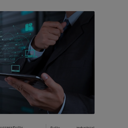
uccessfully
Fully industrial