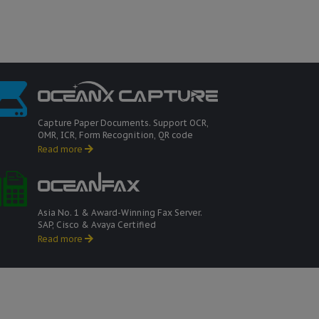
Capture Paper Documents. Support OCR,
OMR, ICR, Form Recognition, QR code
Read more
Asia No. 1 & Award-Winning Fax Server.
SAP, Cisco & Avaya Certified
Read more