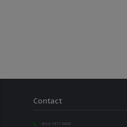
Contact
(852) 3977-0088