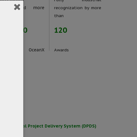
implemented more
recognization by more
han
than
1000000
120
Users of OceanX
Awards
roducts
for Digital Project Delivery System (DPDS)