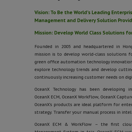
Vision: To Be the World’s Leading Enterpr
Management and Delivery Solution Provi
Mission: Develop World Class Solutions fo
Founded in 2005 and headquartered in Hong
mission is to develop world-class solutions f
green office automation technology innovation
explore technology trends and develop cuttin
continuously increasing customer needs on dig
OceanX Technology has been developing inn
OceanX ECM, OceanX WorkFlow, OceanX Capture
OceanX’s products are ideal platform for enter
strategy. Transfer your manual process in intell
OceanX ECM & WorkFlow – the first cloud