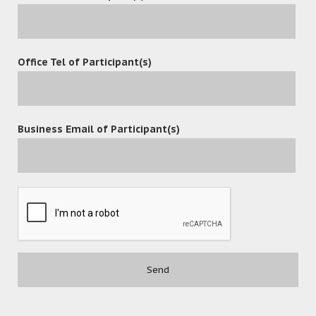
October 4, 2024
Office Tel of Participant(s)
OceanX Announces the Release of
OceanX ECM 7.0 and OceanFax 9.0
Business Email of Participant(s)
READ MORE
July 3, 2024
10 Steps to Successful
Implementation of OceanX ECM
READ MORE