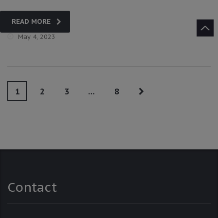
READ MORE
May 4, 2023
1
2
3
…
8
Contact