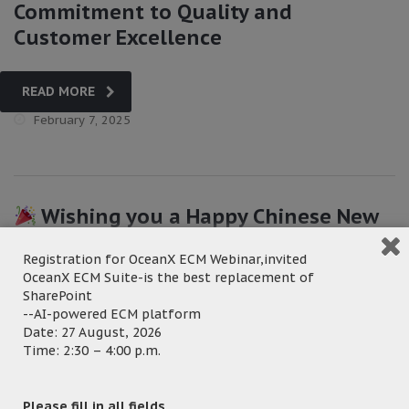
Commitment to Quality and
Customer Excellence
READ MORE
February 7, 2025
Wishing you a Happy Chinese New
Year from all of us at OceanX!!
Registration for OceanX ECM Webinar,invited
OceanX ECM Suite-is the best replacement of
READ MORE
SharePoint
--AI-powered ECM platform
January 24, 2025
Date: 27 August, 2026
Time: 2:30 – 4:00 p.m.
Please fill in all fields