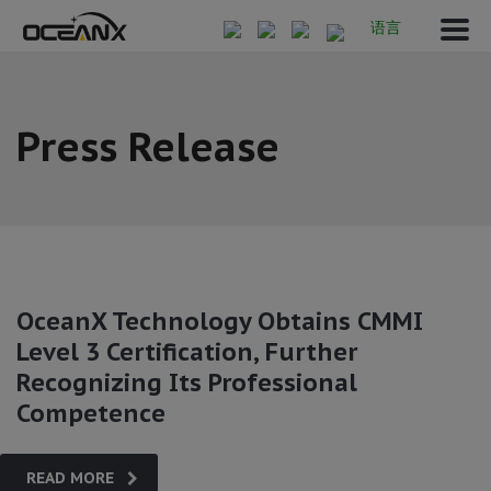
语言
Press Release
OceanX Technology Obtains CMMI
Level 3 Certification, Further
Recognizing Its Professional
Competence
READ MORE