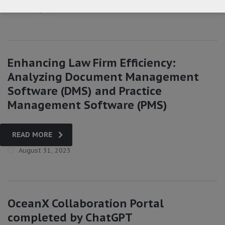
January 5, 2024
Enhancing Law Firm Efficiency:
Analyzing Document Management
Software (DMS) and Practice
Management Software (PMS)
READ MORE
August 31, 2023
OceanX Collaboration Portal
completed by ChatGPT