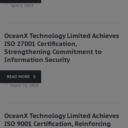
April 2, 2025
OceanX Technology Limited Achieves
ISO 27001 Certification,
Strengthening Commitment to
Information Security
READ MORE
March 11, 2025
OceanX Technology Limited Achieves
ISO 9001 Certification, Reinforcing