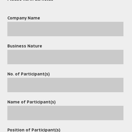
OceanX Technology Limited Invited
to Join Baidu AI Technology
Company Name
Ecosystem Preferred Partner
Program
READ MORE
Business Nature
December 21, 2024
No. of Participant(s)
Why Document Management
Systems (DMS) and Email
Management Are Crucial for Law
Name of Participant(s)
Firms
READ MORE
Position of Participant(s)