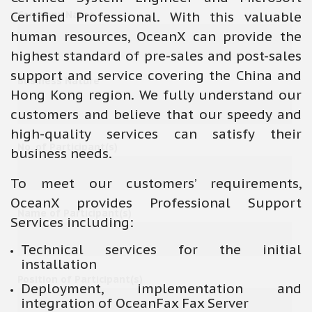
Certified Professional. With this valuable
Company Name
human resources, OceanX can provide the
highest standard of pre-sales and post-sales
support and service covering the China and
Business Nature
Hong Kong region. We fully understand our
customers and believe that our speedy and
high-quality services can satisfy their
No. of Participant(s)
business needs.
To meet our customers’ requirements,
OceanX provides Professional Support
Name of Participant(s)
Services including:
Technical services for the initial
installation
Position of Participant(s)
Deployment, implementation and
integration of OceanFax Fax Server