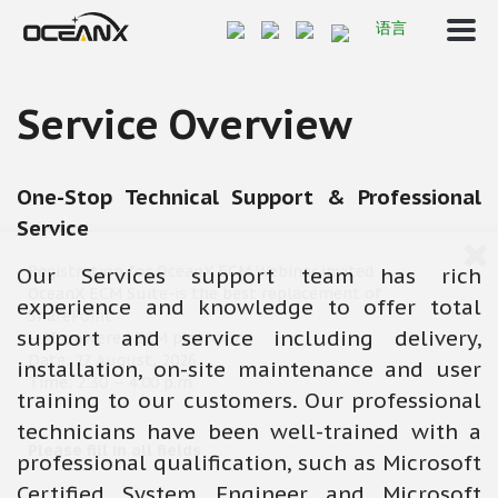
语言
Service Overview
One-Stop Technical Support & Professional
Service
Registration for OceanX ECM Webinar,invited
Our Services support team has rich
OceanX ECM Suite-is the best replacement of
experience and knowledge to offer total
SharePoint
support and service including delivery,
--AI-powered ECM platform
Date: 27 August, 2026
installation, on-site maintenance and user
Time: 2:30 – 4:00 p.m.
training to our customers. Our professional
technicians have been well-trained with a
Please fill in all fields
professional qualification, such as Microsoft
Certified System Engineer and Microsoft