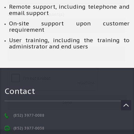
Remote support, including telephone and
email support
Office Tel of Participant(s)
On-site support upon customer
requirement
User training, including the training to
Business Email of Participant(s)
administrator and end users
Contact
(852) 3977-0088
(852) 3977-0038