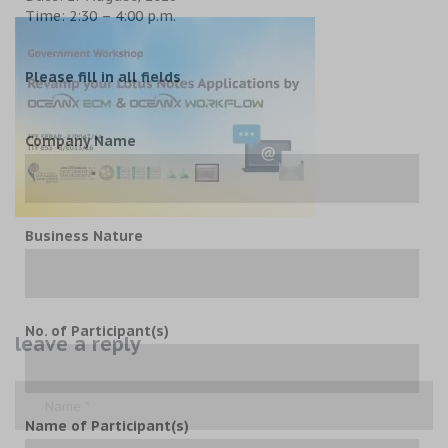
Time: 2:30 – 4:00 p.m.
Please fill in all fields
Company Name
Business Nature
No. of Participant(s)
leave a reply
Name of Participant(s)