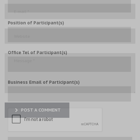
Position of Participant(s)
Office Tel of Participant(s)
Business Email of Participant(s)
POST A COMMENT