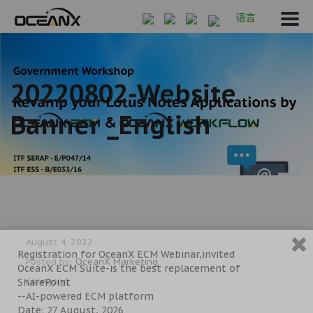
语言
20220802-Website
Banner _English
August 4, 2022
Registration for OceanX ECM Webinar,invited
Posted by:
OceanX Marketing
OceanX ECM Suite-is the best replacement of
Category:
SharePoint
--AI-powered ECM platform
Date: 27 August, 2026