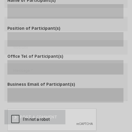
Name of Participant(s)
Position of Participant(s)
Office Tel of Participant(s)
Business Email of Participant(s)
POST A COMMENT