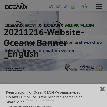
语言
20211216-Website-
Oceanx Banner
_English
Registration for OceanX ECM Webinar,invited
January 13, 2022
OceanX ECM Suite-is the best replacement of
Posted by:
OceanX Marketing
SharePoint
--AI-powered ECM platform
Category: