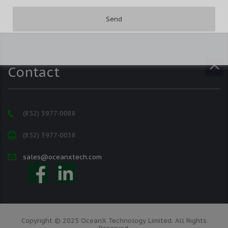
Contact
(852) 3977-0088
(852) 3977-0038
sales@oceanxtech.com
Copyright © 2025 OceanX Technology Limited. All Rights