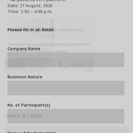
Date: 27 August, 2026
Time: 2:30 – 4:00 p.m.
Please fill in all fields
Company Name
Business Nature
No. of Participant(s)
leave a reply