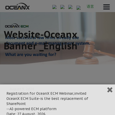
语言
Website-Oceanx
Banner _English
August 5, 2020
Registration for OceanX ECM Webinar,invited
Posted by:
OceanX Marketing
OceanX ECM Suite-is the best replacement of
Category:
SharePoint
--AI-powered ECM platform
Date: 27 August, 2026