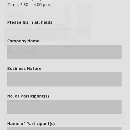
Time: 2:30 – 4:00 p.m.
Please fill in all fields
Company Name
Business Nature
No. of Participant(s)
leave a reply
Name of Participant(s)