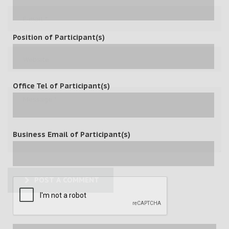
Position of Participant(s)
Office Tel of Participant(s)
Business Email of Participant(s)
POST A COMMENT