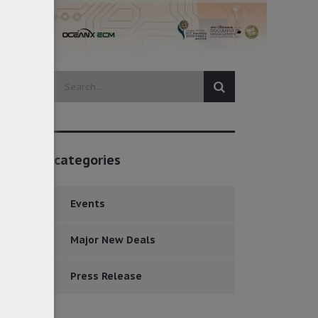
categories
Events
Major New Deals
Press Release