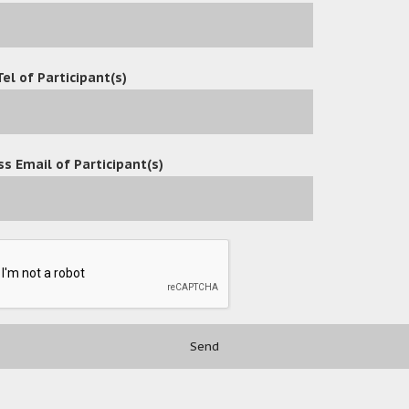
Tel of Participant(s)
s Email of Participant(s)