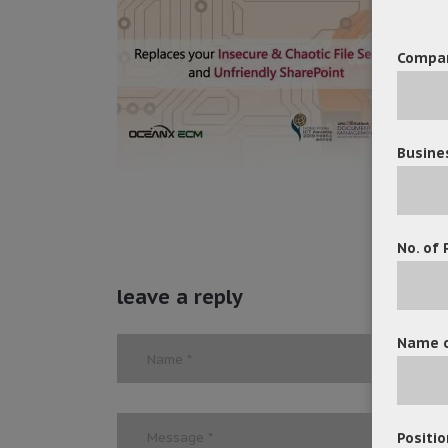
Compa
Busine
No. of 
leave a reply
Name o
Positio