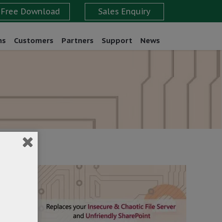
ns
Customers
Partners
Support
News