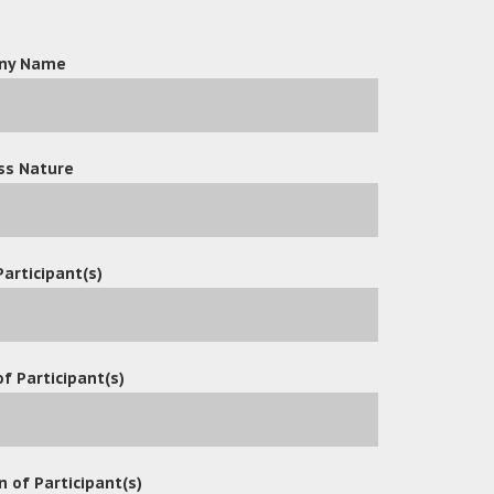
ny Name
ss Nature
Participant(s)
f Participant(s)
n of Participant(s)