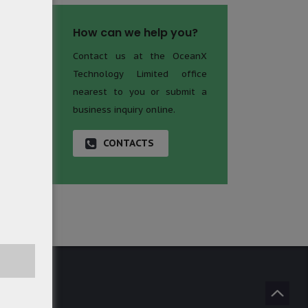
How can we help you?
Contact us at the OceanX
Technology Limited office
nearest to you or submit a
business inquiry online.
CONTACTS