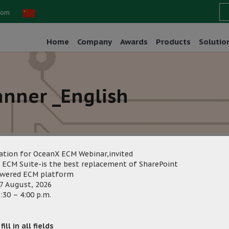
com
Home
Company
Awards
Products
Solutio
nner _English
ation for OceanX ECM Webinar,invited
 ECM Suite-is the best replacement of SharePoint
owered ECM platform
g
Category:
7 August, 2026
:30 – 4:00 p.m.
ill in all fields