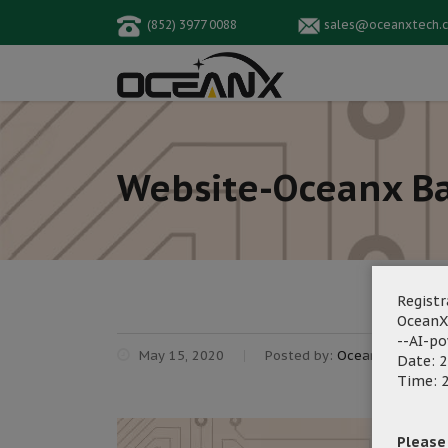
(852) 3977 0088
sales@oceanxtech.
Website-Oceanx Ba
Registr
OceanX
--AI-p
May 15, 2020
Posted by:
OceanX Marketin
Date: 2
Time: 2
Please f