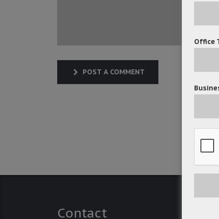
Office 
POST A COMMENT
Busines
Contact