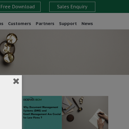
ns
Customers
Partners
Support
News