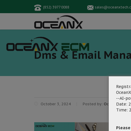
(852) 3977 0088
sales@oceanxtech.
Dms & Email Man
Registr
OceanX
--AI-p
October 3, 2024
Posted by:
OceanX Marke
Date: 2
Time: 2
Please f