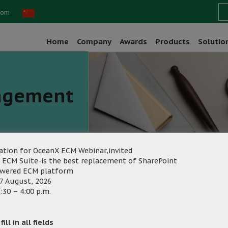
com
Home
Company
Awards
Products
Solutio
agement
ation for OceanX ECM Webinar,invited
 ECM Suite-is the best replacement of SharePoint
owered ECM platform
ting
7 August, 2026
Category:
:30 – 4:00 p.m.
ill in all fields