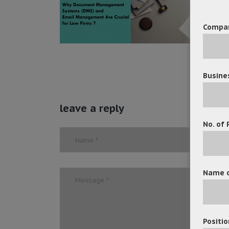
Compa
Busine
leave a reply
No. of 
Name o
Positio