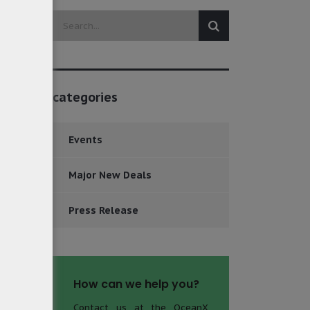
categories
Events
Major New Deals
Press Release
How can we help you?
Contact us at the OceanX