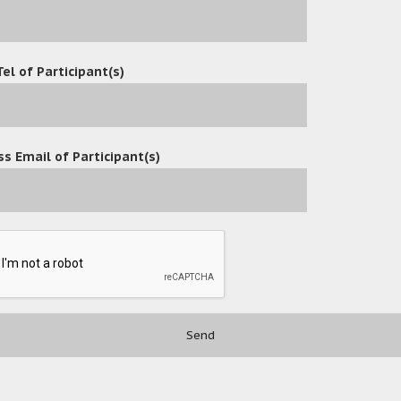
Tel of Participant(s)
s Email of Participant(s)