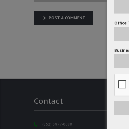
POST A COMMENT
Office 
Busines
Contact
(852) 3977-0088