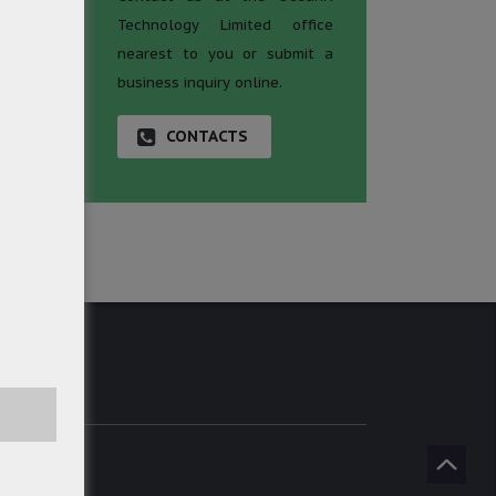
Technology Limited office
nearest to you or submit a
business inquiry online.
CONTACTS