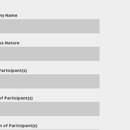
ny Name
ss Nature
Participant(s)
f Participant(s)
n of Participant(s)