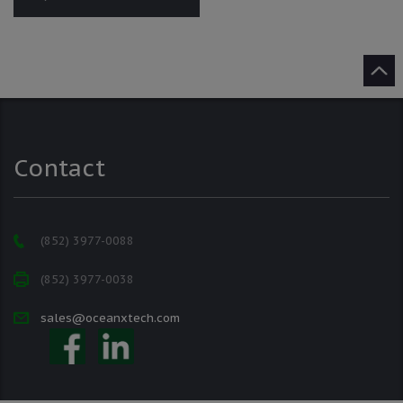
Contact
(852) 3977-0088
(852) 3977-0038
sales@oceanxtech.com