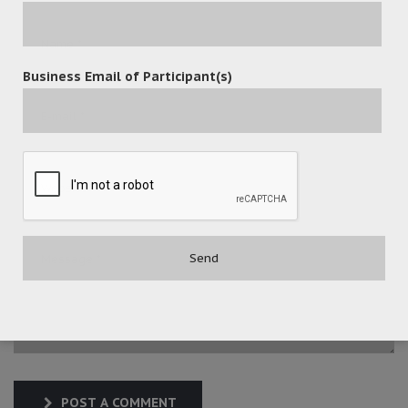
Business Email of Participant(s)
POST A COMMENT