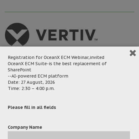
Shenzhen – 20 Oct 2021 – In the past, Vertiv Tech Co., Ltd
Registration for OceanX ECM Webinar,invited
use other solution to scan contracts to their DMS. That
OceanX ECM Suite-is the best replacement of
SharePoint
DMS is an out-dated system without contract approval
--AI-powered ECM platform
workflow. Therefore, they need a robust ECM solution to
Date: 27 August, 2026
meet their requirements.
Time: 2:30 – 4:00 p.m.
After reviewing different DMS solutions in the market,
Please fill in all fields
they decided to choose the solutions from OceanX.
OceanX ECM
,
OceanX Workflow
and
OceanX Capture
Company Name
effectively streamline their contract approval, capture and
archiving processes.