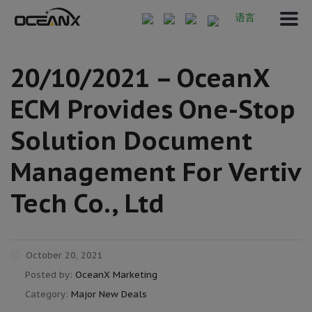
语言
20/10/2021 – OceanX
ECM Provides One-Stop
Solution Document
Management For Vertiv
Tech Co., Ltd
October 20, 2021
Posted by:
OceanX Marketing
Category:
Major New Deals