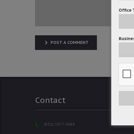
Office 
Busines
POST A COMMENT
Contact
(852) 3977-0088