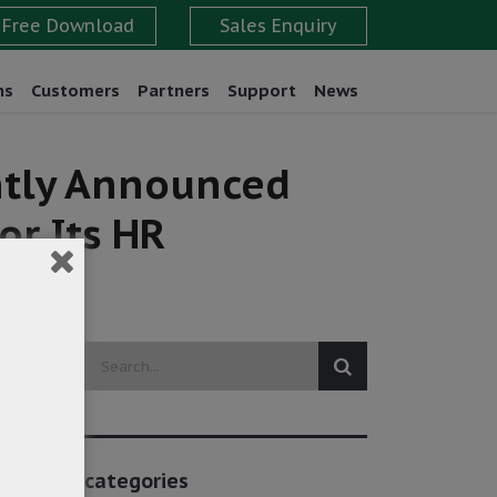
ns
Customers
Partners
Support
News
ently Announced
or Its HR
categories