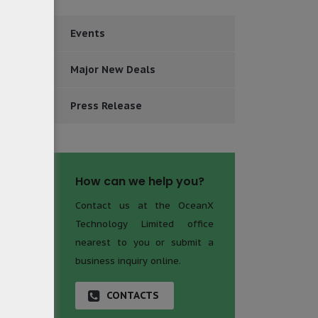
ECM for
Events
ns more
ognizes
Major New Deals
olution
andards
Press Release
How can we help you?
Contact us at the OceanX
Technology Limited office
nearest to you or submit a
business inquiry online.
CONTACTS