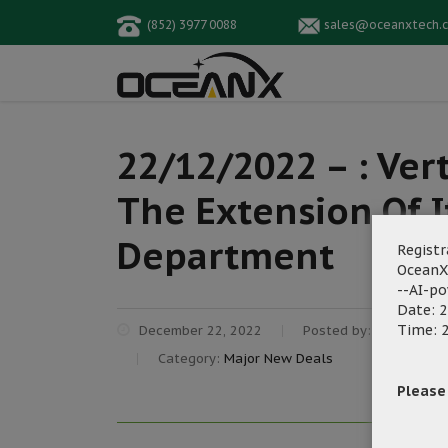
(852) 3977 0088
sales@oceanxtech.
22/12/2022 – : Ver
The Extension Of I
Department
Registr
OceanX
--AI-p
Date: 2
Time: 2
December 22, 2022
Posted by:
OceanX Ma
Category:
Major New Deals
Please f