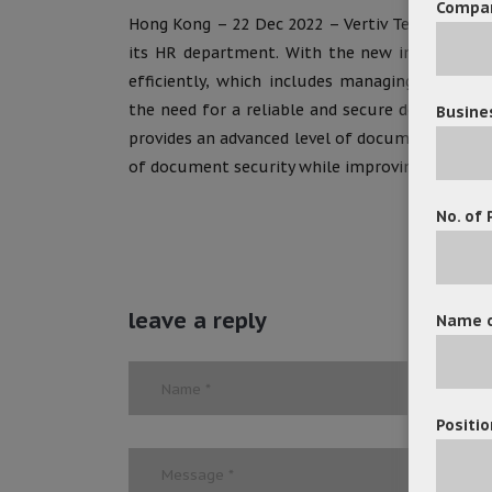
Compa
Hong Kong – 22 Dec 2022 – Vertiv Tech Co., Lt
its HR department. With the new implementat
efficiently, which includes managing personn
the need for a reliable and secure document
Busine
provides an advanced level of document manage
of document security while improving the effici
No. of 
leave a reply
Name o
Positio