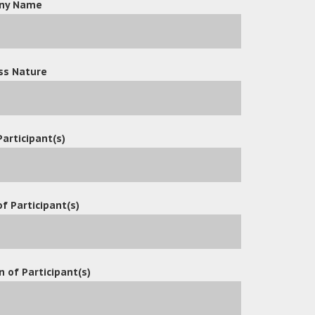
ny Name
d has recently announced the extension of its usage of OceanX 
ion, Tech Co. Ltd is now able to streamline its HR operatio
el records and improving document security. The company rec
 management system for its HR department. The OceanX ECM s
ss Nature
ment services that enable Tech Co. Ltd to maintain its high st
ency of its HR operations.
Participant(s)
f Participant(s)
n of Participant(s)