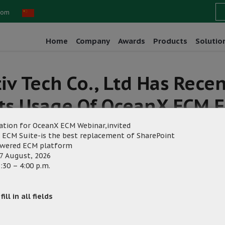
com
Home
Company
Awards
Products
Solutio
tiv Tech Co., Ltd Has Rec
ts Usage Of OceanX ECM F
ation for OceanX ECM Webinar,invited
 ECM Suite-is the best replacement of SharePoint
owered ECM platform
7 August, 2026
:30 – 4:00 p.m.
rketing
ill in all fields