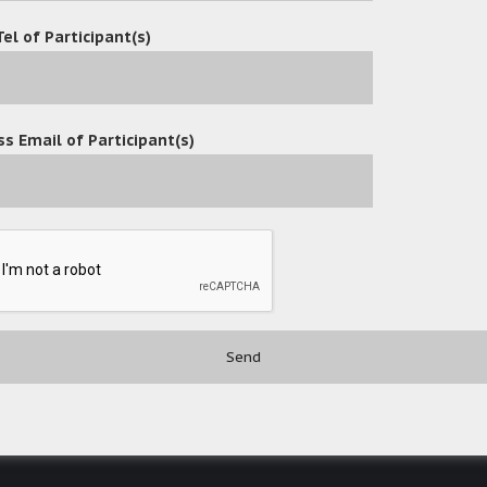
Tel of Participant(s)
s Email of Participant(s)