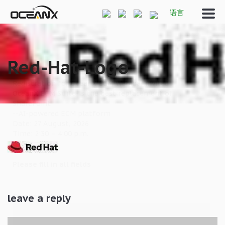
语言
Red-Hat-Logo
Registration for OceanX ECM Webinar,invited
OceanX ECM Suite-is the best replacement of
SharePoint
--AI-powered ECM platform
Date: 27 August, 2026
Time: 2:30 – 4:00 p.m.
Please fill in all fields
Company Name
leave a reply