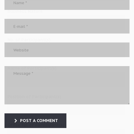
Business Nature
No. of Participant(s)
Name of Participant(s)
Position of Participant(s)
POST A COMMENT
Office Tel of Participant(s)