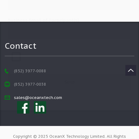
Business Email of Participant(s)
Contact
(852) 3977-0088
(852) 3977-0038
sales@oceanxtech.com
Copyright © 2025 OceanX Technology Limited. All Rights