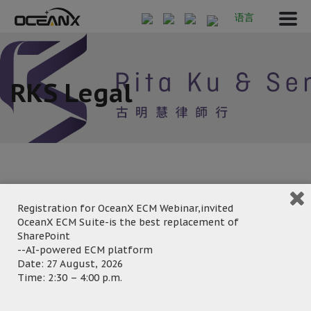
语言
RKS Legal
Registration for OceanX ECM Webinar,invited
March 7, 2023
OceanX ECM Suite-is the best replacement of
Posted by:
OceanX Marketing
SharePoint
Category:
--AI-powered ECM platform
Date: 27 August, 2026
Time: 2:30 – 4:00 p.m.