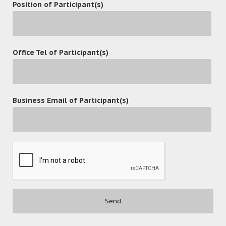
Position of Participant(s)
Office Tel of Participant(s)
Business Email of Participant(s)
POST A COMMENT
Contact