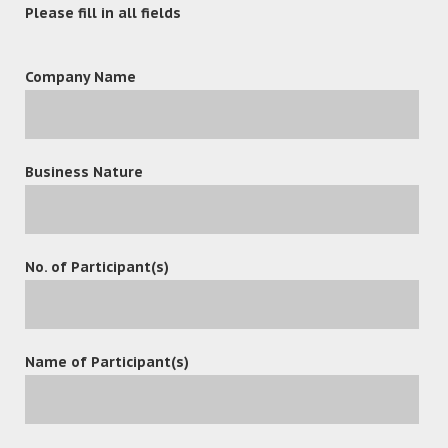
Please fill in all fields
Company Name
Business Nature
leave a reply
No. of Participant(s)
Name of Participant(s)