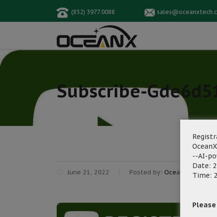
(852) 3977 0088
sales@oceanxtech.
Subscribe-Gde6d5
Registr
OceanX
--AI-p
Date: 2
June 21, 2022
Posted by:
OceanX Marketi
Time: 2
Please f