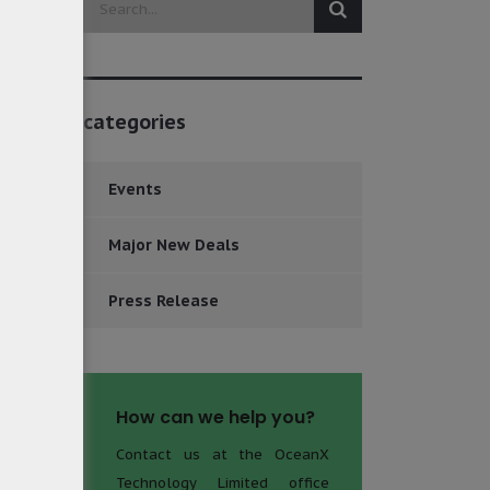
categories
Events
Major New Deals
Press Release
How can we help you?
Contact us at the OceanX
Technology Limited office