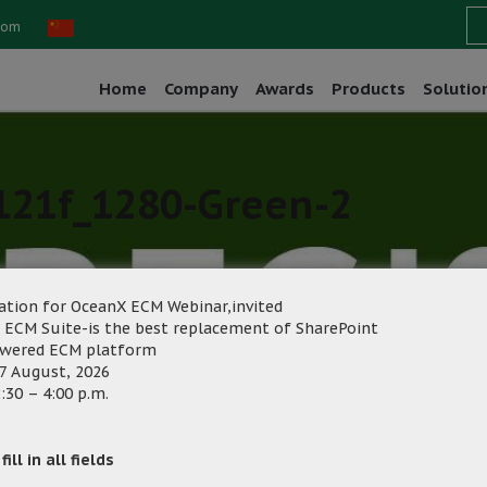
com
Home
Company
Awards
Products
Solutio
121f_1280-Green-2
ation for OceanX ECM Webinar,invited
 ECM Suite-is the best replacement of SharePoint
owered ECM platform
7 August, 2026
ng
Category:
:30 – 4:00 p.m.
ill in all fields