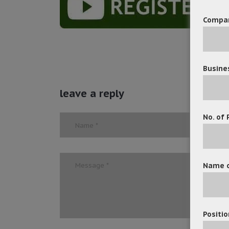
Compa
Busine
leave a reply
No. of 
Name o
Positio