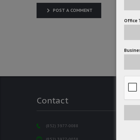
POST A COMMENT
Office 
Busines
Contact
(852) 3977-0088
(852) 3977-0038