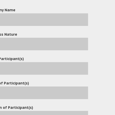
ny Name
ss Nature
Participant(s)
f Participant(s)
n of Participant(s)