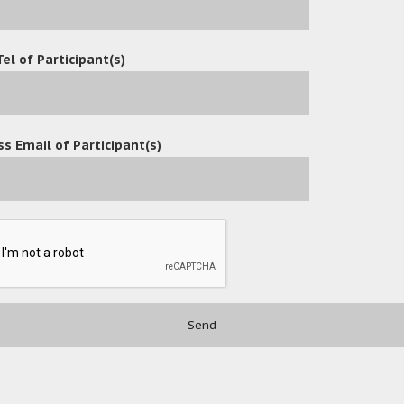
Tel of Participant(s)
s Email of Participant(s)