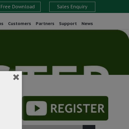
ns
Customers
Partners
Support
News