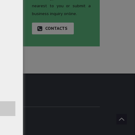
nearest to you or submit a
business inquiry online.
CONTACTS