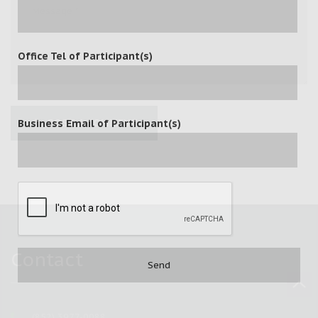
Office Tel of Participant(s)
POST A COMMENT
Business Email of Participant(s)
Contact
(852) 3977-0088