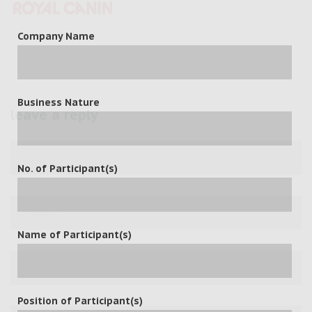
Company Name
Business Nature
leave a reply
No. of Participant(s)
Name of Participant(s)
Position of Participant(s)