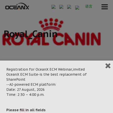
语言
Royal_Canin
Registration for OceanX ECM Webinar,invited
OceanX ECM Suite-is the best replacement of
September 20, 2024
SharePoint
Posted by:
OceanX Marketing
--AI-powered ECM platform
Date: 27 August, 2026
Category:
Time: 2:30 – 4:00 p.m.
Please fill in all fields