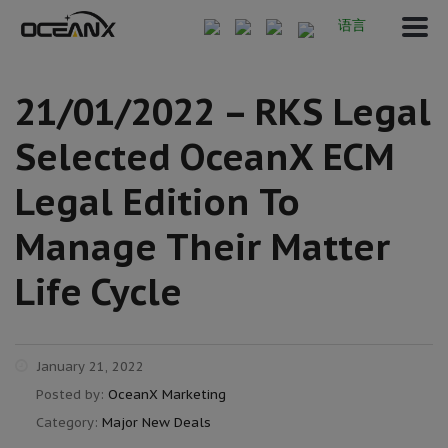
语言
21/01/2022 – RKS Legal
Selected OceanX ECM
Legal Edition To
Manage Their Matter
Life Cycle
January 21, 2022
Posted by:
OceanX Marketing
Category:
Major New Deals