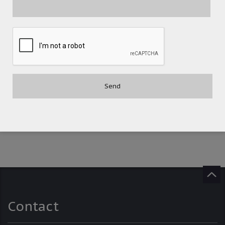
POST A COMMENT
Contact