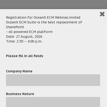
Registration for OceanX ECM Webinar,invited
OceanX ECM Suite-is the best replacement of
SharePoint
--AI-powered ECM platform
Date: 27 August, 2026
Time: 2:30 – 4:00 p.m.
Hong Kong – 21 Jan 2022 – OceanX ECM Legal Edition
Please fill in all fields
provides a centralized repository for all matter-related
documents and emails, which helps RKS Legal Solutions to
provide more efficient and effective services to their clients
Company Name
while saving time and reducing costs.
OceanX ECM Legal & Professional Edition developed
specifically to meet the needs of legal and professional
Business Nature
firms. Email and Document Management for them is a
must. The Edition allows law firms to manage, collaborate,