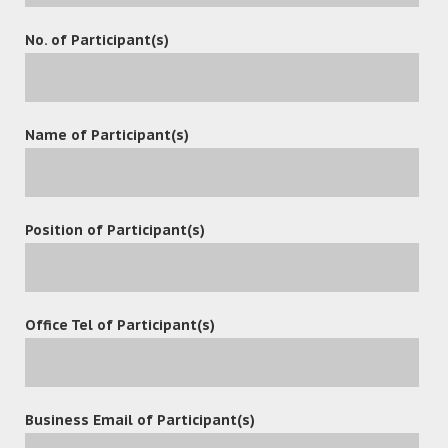
and share content in a secure location to increase
No. of Participant(s)
workplace productivity and ensure that sensitive
information is not lost or lost to unauthorized person.
Name of Participant(s)
leave a reply
Position of Participant(s)
Office Tel of Participant(s)
Business Email of Participant(s)