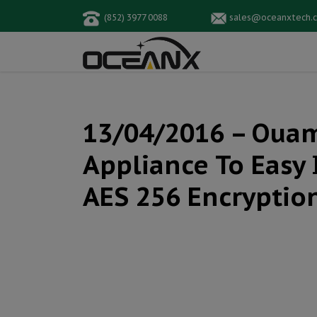
(852) 3977 0088
sales@oceanxtech.
13/04/2016 – Ouam
Appliance To Easy 
AES 256 Encryptio