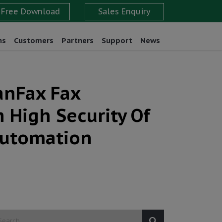
ns
Customers
Partners
Support
News
anFax Fax
 High Security Of
Automation