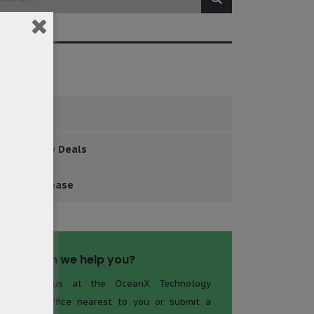
tegories
Events
Major New Deals
Press Release
How can we help you?
Contact us at the OceanX Technology
Limited office nearest to you or submit a