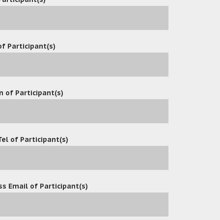
ware
f Participant(s)
n of Participant(s)
Tel of Participant(s)
tion
s Email of Participant(s)