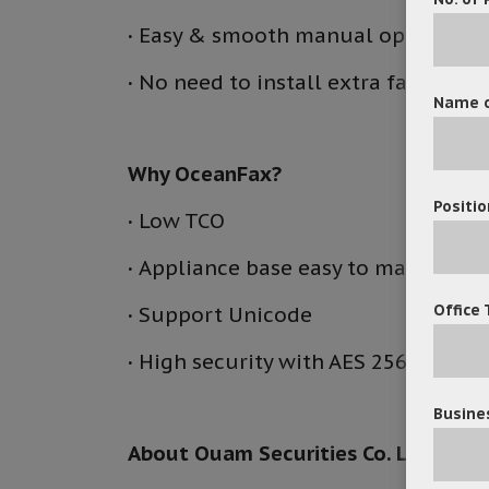
·
Easy & smooth manual operation
·
No need to install extra fax hard
Name o
Why Ocean
Fax?
Positio
·
Low TCO
·
Appliance base easy to manager
Office 
·
Support Unicode
·
High security with AES 256 encryp
Busines
About Ouam Securities Co. Ltd.