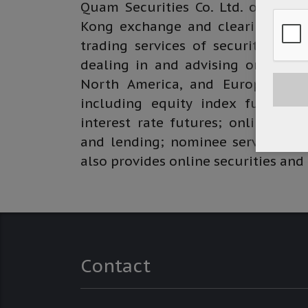
Quam Securities Co. Ltd. operate
Kong exchange and clearing limite
trading services of securities an
dealing in and advising on global
North America, and Europe; deal
including equity index futures, 
interest rate futures; online trad
and lending; nominee services; an
also provides online securities and
Contact