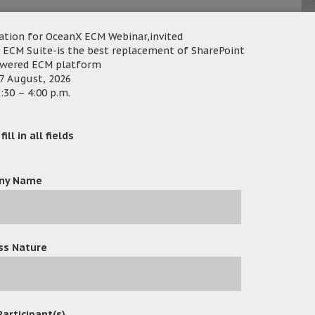
uam Securities selected OceanFax Fax
ation for OceanX ECM Webinar,invited
th Email with high security of AES 256
 ECM Suite-is the best replacement of SharePoint
owered ECM platform
anual operation in OceanFax system to
ca
7 August, 2026
:30 – 4:00 p.m.
 because its low total cost of ownership
ill in all fields
e, there is no need to install extra fax
 the fax system. The support of Unicode
anFax in languages in different nations.
ny Name
tly automates fax automation and reduces
ss Nature
Participant(s)