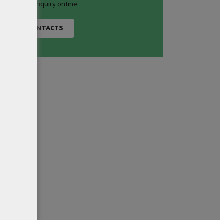
business inquiry online.
CONTACTS