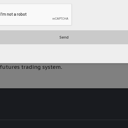
s as an exchange participant of the Hong
d for securities and futures. It provides
d futures. The company’s services include
 equities across various markets in Asia,
ing in and advising on global futures,
forex futures, commodities futures, and
ing; securities financing; stock borrowing
d underwriting/book building services. It
 futures trading system.