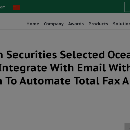
com
Home
Company
Awards
Products
Solutio
 Securities Selected Oce
Integrate With Email With
n To Automate Total Fax 