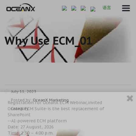
语言
Why Use ECM_01
July 11, 2023
Posted by:
OceanX Marketing
Registration for OceanX ECM Webinar,invited
OceanX ECM Suite-is the best replacement of
Category:
SharePoint
--AI-powered ECM platform
Date: 27 August, 2026
Time: 2:30 – 4:00 p.m.