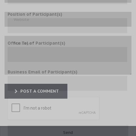
Position of Participant(s)
Office Tel of Participant(s)
Business Email of Participant(s)
POST A COMMENT