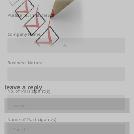
Please fill in all fields
Company Name
Business Nature
leave a reply
No. of Participant(s)
Name of Participant(s)