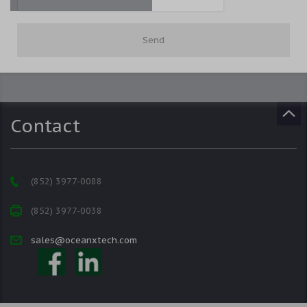
Contact
(852) 3977-0088
(852) 3977-0038
sales@oceanxtech.com