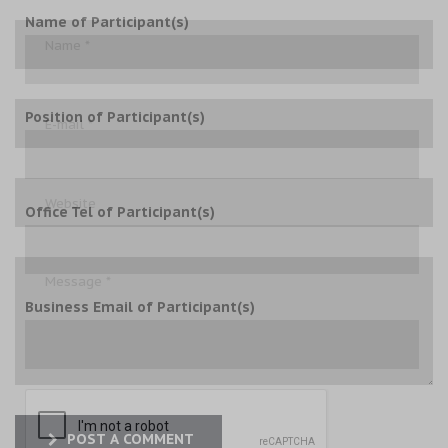
Name of Participant(s)
Position of Participant(s)
Office Tel of Participant(s)
Business Email of Participant(s)
POST A COMMENT