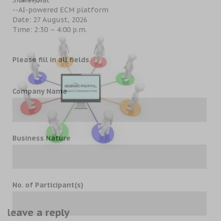
--AI-powered ECM platform
Date: 27 August, 2026
Time: 2:30 – 4:00 p.m.
Please fill in all fields
Company Name
Business Nature
No. of Participant(s)
leave a reply