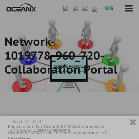
语言
Network-
1019778_960_720-
Collaboration Portal
March 27, 2023
Registration for OceanX ECM Webinar,invited
Posted by:
OceanX Marketing
OceanX ECM Suite-is the best replacement of
SharePoint
Category: