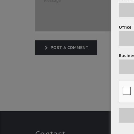
Office 
POST A COMMENT
Busines
Contact