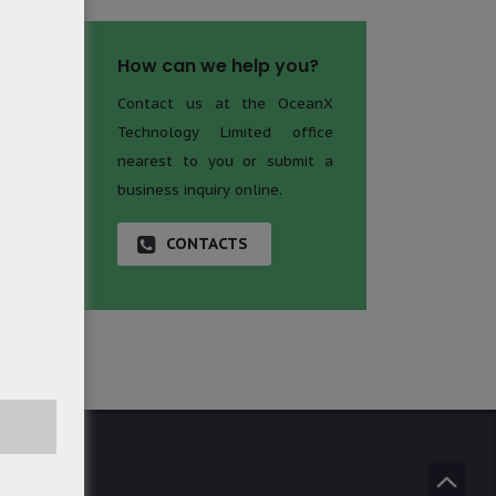
How can we help you?
Contact us at the OceanX
Technology Limited office
nearest to you or submit a
business inquiry online.
CONTACTS