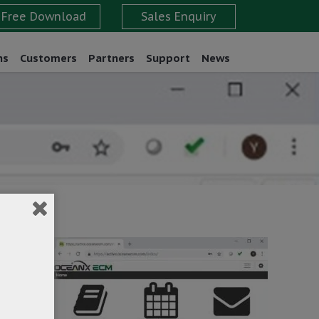
ns
Customers
Partners
Support
News