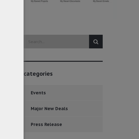
categories
Events
Major New Deals
Press Release