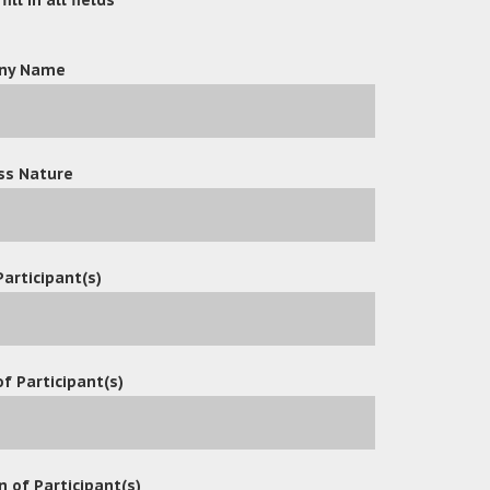
ny Name
ss Nature
Participant(s)
f Participant(s)
n of Participant(s)