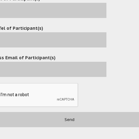
Tel of Participant(s)
s Email of Participant(s)