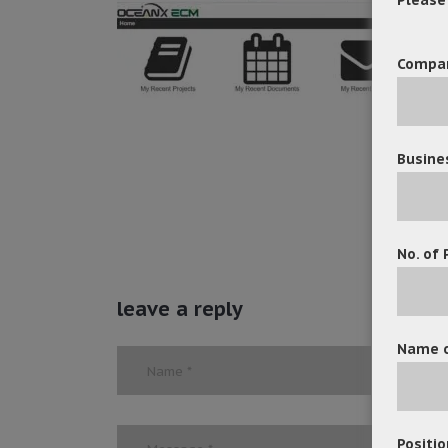
Compa
Busine
No. of 
leave a reply
Name o
Positio