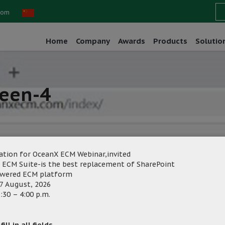
com
Home
Company
Awards
Products
Solutio
reen-4
ation for OceanX ECM Webinar,invited
 ECM Suite-is the best replacement of SharePoint
owered ECM platform
eting
Category:
7 August, 2026
:30 – 4:00 p.m.
ill in all fields