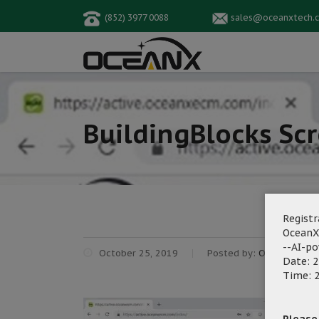
(852) 3977 0088
sales@oceanxtech.
BuildingBlocks Sc
Registr
OceanX
--AI-p
October 25, 2019
Posted by:
OceanX Mark
Date: 2
Time: 2
Please f