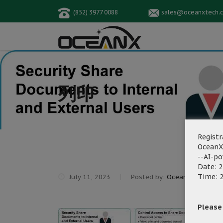
(852) 3977 0088
sales@oceanxtech.
列印
Registr
OceanX
--AI-p
Date: 2
Time: 2
July 11, 2023
Posted by:
OceanX Marketin
Please f