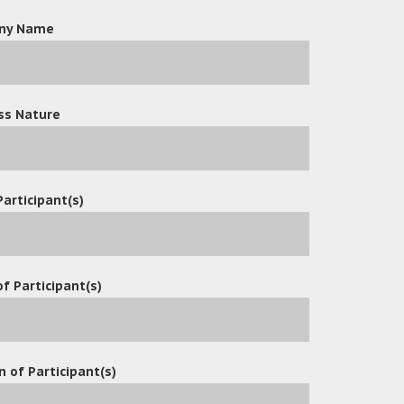
ny Name
ss Nature
Participant(s)
f Participant(s)
n of Participant(s)