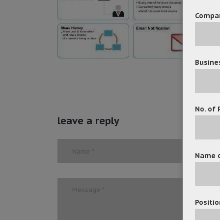
Compa
Busine
No. of 
leave a reply
Name o
Positio