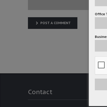
Office 
POST A COMMENT
Busines
Contact