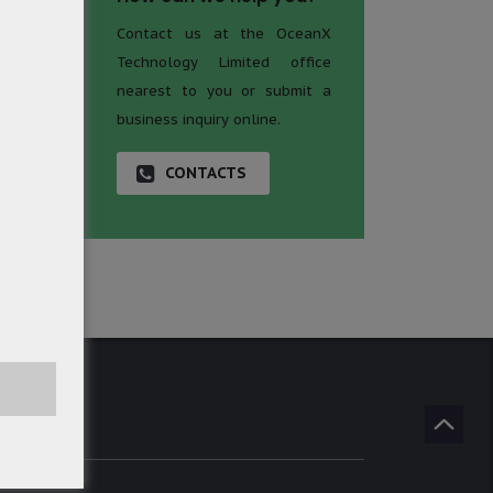
Contact us at the OceanX
Technology Limited office
nearest to you or submit a
business inquiry online.
CONTACTS