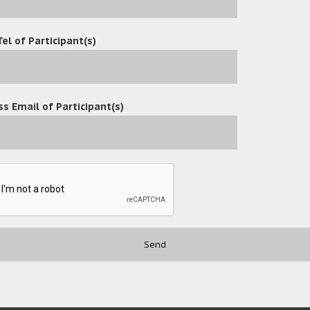
Tel of Participant(s)
s Email of Participant(s)