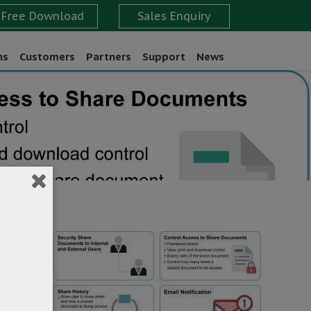
ns
Customers
Partners
Support
News