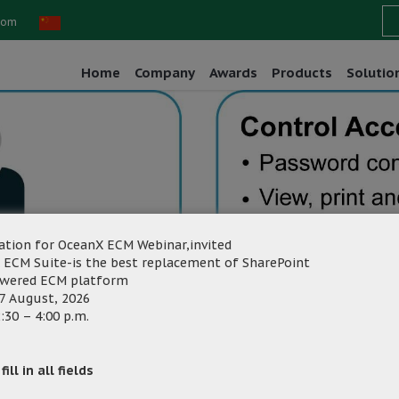
com
Home
Company
Awards
Products
Solutio
ation for OceanX ECM Webinar,invited
 ECM Suite-is the best replacement of SharePoint
owered ECM platform
7 August, 2026
:30 – 4:00 p.m.
g
Category:
ill in all fields