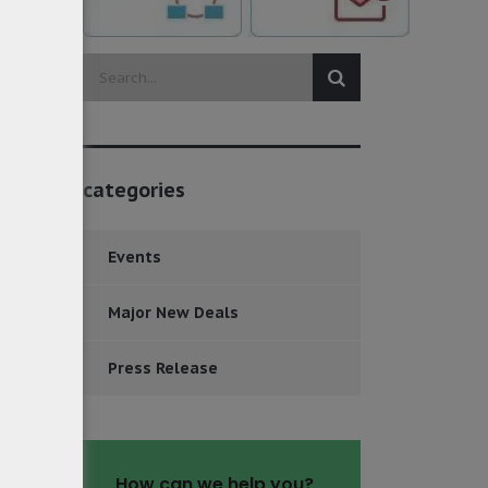
categories
Events
Major New Deals
Press Release
How can we help you?