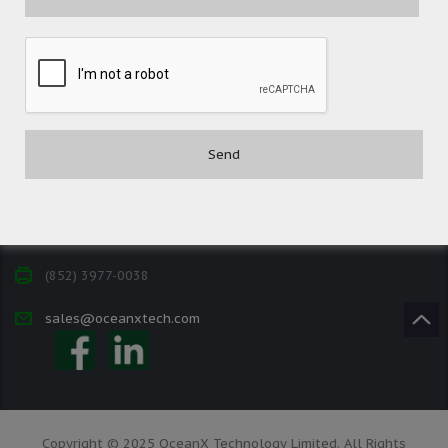
Contact
(852) 3977-0088
(852) 3977-0038
sales@oceanxtech.com
Copyright © 2025 OceanX Technology Limited. All Rights