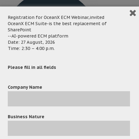
Registration for OceanX ECM Webinar,invited
OceanX ECM Suite-is the best replacement of
SharePoint
--AI-powered ECM platform
Date: 27 August, 2026
Time: 2:30 – 4:00 p.m.
Please fill in all fields
Company Name
Business Nature
leave a reply