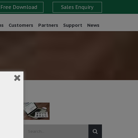
ns
Customers
Partners
Support
News