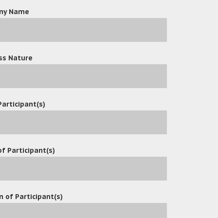
ny Name
ss Nature
Participant(s)
f Participant(s)
n of Participant(s)