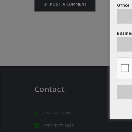
POST A COMMENT
Office 
Busines
Contact
(852) 3977-0088
(852) 3977-0038