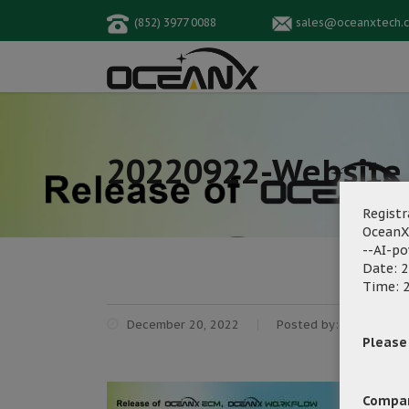
(852) 3977 0088
sales@oceanxtech.
20220922-Website 
Registr
OceanX
--AI-p
Date: 2
Time: 2
December 20, 2022
Posted by:
OceanX Ma
Please f
Compa