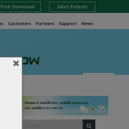
ns
Customers
Partners
Support
News