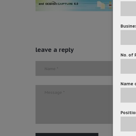
Busine
leave a reply
No. of 
Name o
Positio