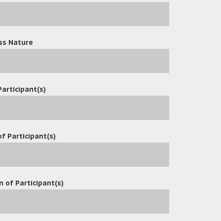
ss Nature
Participant(s)
f Participant(s)
n of Participant(s)