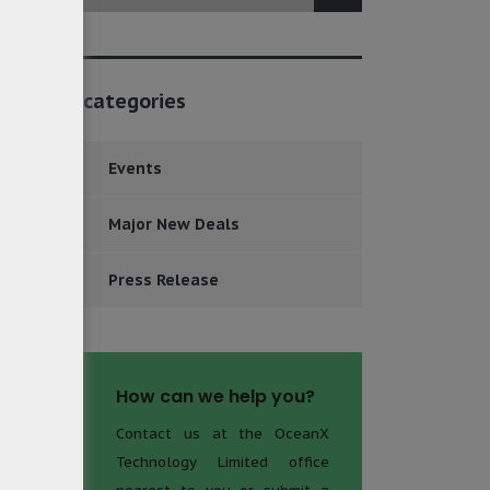
categories
Events
Major New Deals
Press Release
How can we help you?
Contact us at the OceanX
Technology Limited office