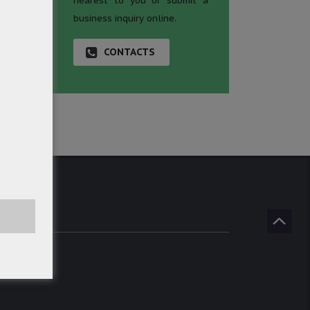
nearest to you or submit a
business inquiry online.
CONTACTS