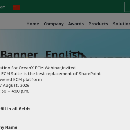
com
Home
Company
Awards
Products
Solutio
Banner _English
ation for OceanX ECM Webinar,invited
 ECM Suite-is the best replacement of SharePoint
owered ECM platform
7 August, 2026
:30 – 4:00 p.m.
rketing
Category:
ill in all fields
ny Name