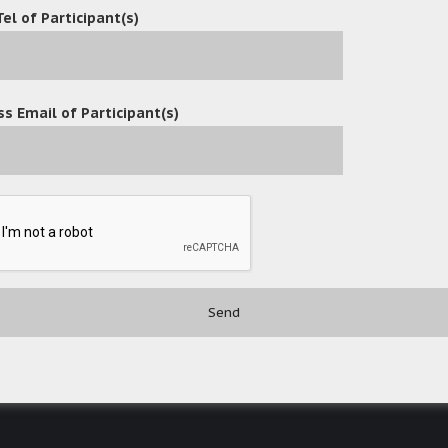
Tel of Participant(s)
s Email of Participant(s)