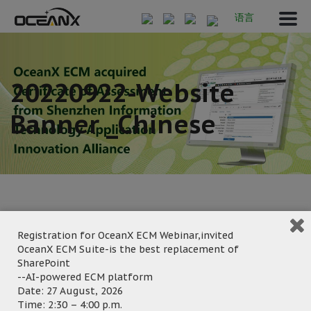
语言
20220922-Website
Banner _Chinese
Registration for OceanX ECM Webinar,invited
January 10, 2023
OceanX ECM Suite-is the best replacement of
Posted by:
OceanX Marketing
SharePoint
--AI-powered ECM platform
Category:
Date: 27 August, 2026
Time: 2:30 – 4:00 p.m.