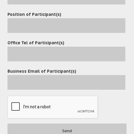
Position of Participant(s)
Office Tel of Participant(s)
Business Email of Participant(s)
POST A COMMENT