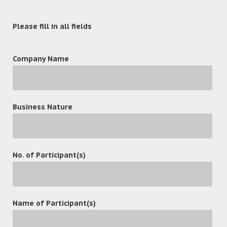
Please fill in all fields
Company Name
Business Nature
leave a reply
No. of Participant(s)
Name of Participant(s)