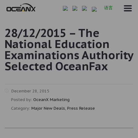
语言
28/12/2015 – The
National Education
Examinations Authority
Selected OceanFax
December 28, 2015
Posted by:
OceanX Marketing
Category:
Major New Deals, Press Release