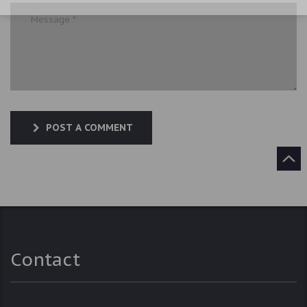
POST A COMMENT
Contact