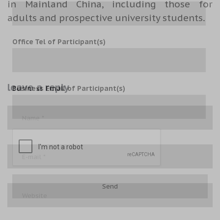
in Mainland China, including those for
adults and prospective university students.
Office Tel of Participant(s)
leave a reply
Business Email of Participant(s)