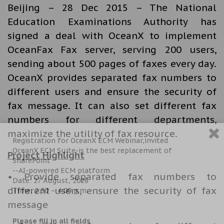
Beijing – 28 Dec 2015 – The National
Education Examinations Authority has
signed a deal with OceanX to implement
OceanFax Fax server, serving 200 users,
sending about 500 pages of faxes every day.
OceanX provides separated fax numbers to
different users and ensure the security of
fax message. It can also set different fax
numbers for different departments,
maximize the utility of fax resource.
Registration for OceanX ECM Webinar,invited
OceanX ECM Suite-is the best replacement of
Project Highlight
SharePoint
--AI-powered ECM platform
• Provide separated fax numbers to
Date: 27 August, 2026
different users, ensure the security of fax
Time: 2:30 – 4:00 p.m.
message
Please fill in all fields