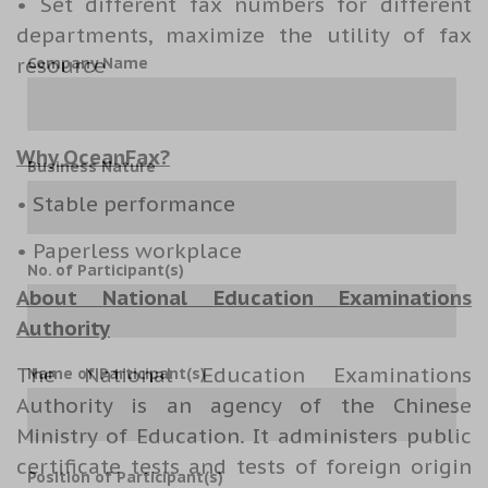
• Set different fax numbers for different
departments, maximize the utility of fax
resource
Company Name
Why OceanFax?
Business Nature
• Stable performance
• Paperless workplace
No. of Participant(s)
About National Education Examinations
Authority
The National Education Examinations
Name of Participant(s)
Authority is an agency of the
Chinese
Ministry of Education
. It administers public
certificate tests and tests of foreign origin
Position of Participant(s)