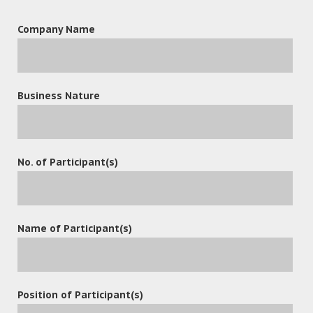
Company Name
Business Nature
leave a reply
No. of Participant(s)
Name of Participant(s)
Position of Participant(s)