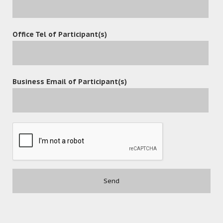
Office Tel of Participant(s)
POST A COMMENT
Business Email of Participant(s)
Contact
(852) 3977-0088