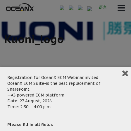
语言
Kuoni_logo
Registration for OceanX ECM Webinar,invited
OceanX ECM Suite-is the best replacement of
September 20, 2024
SharePoint
--AI-powered ECM platform
Posted by:
OceanX Marketing
Date: 27 August, 2026
Category:
Time: 2:30 – 4:00 p.m.
Please fill in all fields