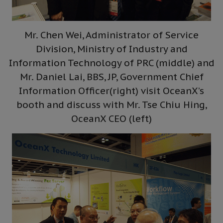
Mr. Chen Wei, Administrator of Service
Division, Ministry of Industry and
Information Technology of PRC (middle) and
Mr. Daniel Lai, BBS, JP, Government Chief
Information Officer(right) visit OceanX’s
booth and discuss with Mr. Tse Chiu Hing,
OceanX CEO (left)