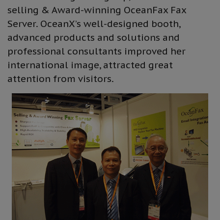
selling & Award-winning OceanFax Fax
Server. OceanX’s well-designed booth,
advanced products and solutions and
professional consultants improved her
international image, attracted great
attention from visitors.