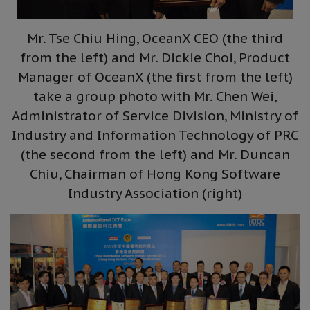
Mr. Tse Chiu Hing, OceanX CEO (the third
from the left) and Mr. Dickie Choi, Product
Manager of OceanX (the first from the left)
take a group photo with Mr. Chen Wei,
Administrator of Service Division, Ministry of
Industry and Information Technology of PRC
(the second from the left) and Mr. Duncan
Chiu, Chairman of Hong Kong Software
Industry Association (right)