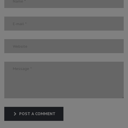
POST A COMMENT