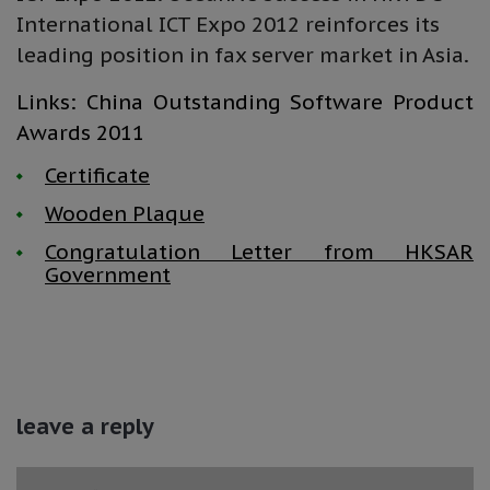
International ICT Expo 2012 reinforces its
leading position in fax server market in Asia.
Links: China Outstanding Software Product
Awards 2011
Certificate
Wooden Plaque
Congratulation Letter from HKSAR
Government
leave a reply