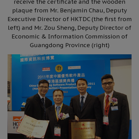
receive the certificate and the wooden
plaque from Mr. Benjamin Chau, Deputy
Executive Director of HKTDC (the first from
left) and Mr. Zou Sheng, Deputy Director of
Economic & Information Commission of
Guangdong Province (right)