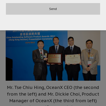
products to both Hong Kong and overseas
professional visitors.
Mr. Tse Chiu Hing, OceanX CEO (the second
from the left) and Mr. Dickie Choi, Product
Manager of OceanX (the third from left)