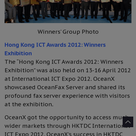
Winners’ Group Photo
Hong Kong ICT Awards 2012: Winners
Exhibition
The “Hong Kong ICT Awards 2012: Winners
Exhibition” was also held on 13-16 April 2012
at International ICT Expo 2012. OceanX
showcased OceanFax Server and shared its
profound fax server experience with visitors
at the exhibition.
OceanX got the opportunity to access much
wider markets through HKTDC International
ICT Expo 2012. OceanX’s success in HKTDC