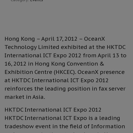
Hong Kong – April 17, 2012 – OceanX
Technology Limited exhibited at the HKTDC
International ICT Expo 2012 from April 13 to
16, 2012 in Hong Kong Convention &
Exhibition Centre (HKCEC). OceanX presence
at HKTDC International ICT Expo 2012
reinforces the leading position in fax server
market in Asia.
HKTDC International ICT Expo 2012
HKTDC International ICT Expo is a leading
tradeshow event in the field of Information