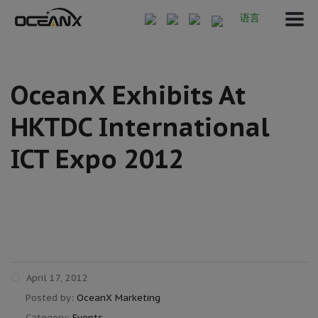
语言
OceanX Exhibits At
HKTDC International
ICT Expo 2012
April 17, 2012
Posted by:
OceanX Marketing
Category:
Events