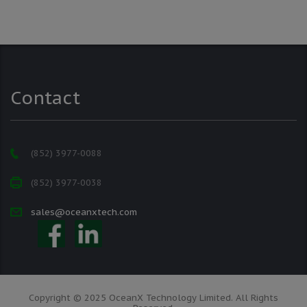
Contact
(852) 3977-0088
(852) 3977-0038
sales@oceanxtech.com
Copyright © 2025 OceanX Technology Limited. All Rights