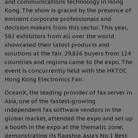
and communications technology in Hong
Kong. The show is graced by the presence of
eminent corporate professionals and
decision makers from this sector. This year,
582 exhibitors from all over the world
showcased their latest products and
solutions at the fair. 29,826 buyers from 124
countries and regions came to the expo. The
event is concurrently held with the HKTDC
Hong Kong Electronics Fair.
OceanX, the leading provider of fax server in
Asia, one of the fastest-growing
independent fax software vendors in the
global market, attended the expo and set up
a booth in the expo at the thematic zone,
demonstrating its flagship, Asia’s No.1 Best-