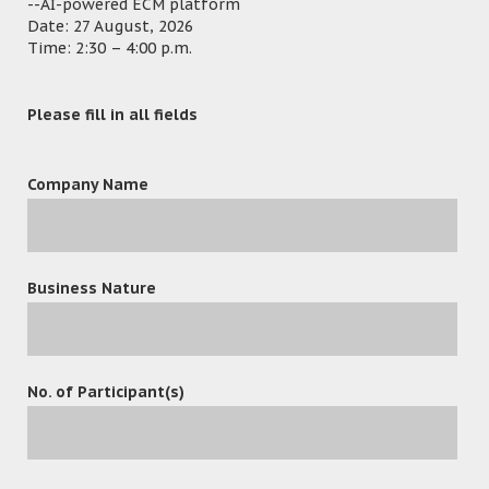
--AI-powered ECM platform
Date: 27 August, 2026
Time: 2:30 – 4:00 p.m.
Please fill in all fields
Company Name
Business Nature
No. of Participant(s)
leave a reply