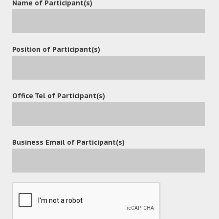
Name of Participant(s)
Position of Participant(s)
Office Tel of Participant(s)
Business Email of Participant(s)
POST A COMMENT