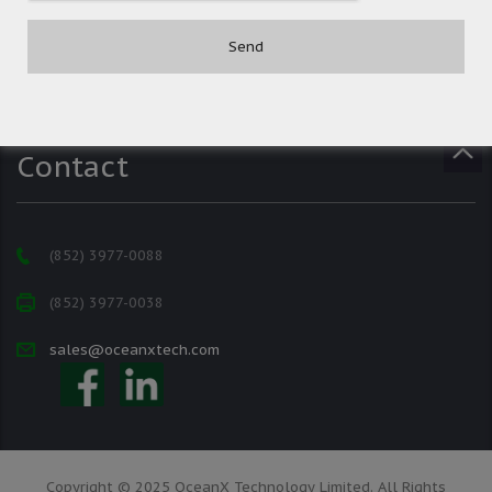
Contact
(852) 3977-0088
(852) 3977-0038
sales@oceanxtech.com
Copyright © 2025 OceanX Technology Limited. All Rights