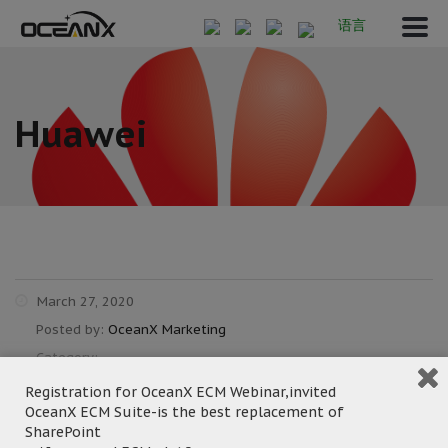
语言
Huawei
March 27, 2020
Posted by:
OceanX Marketing
Category:
Registration for OceanX ECM Webinar,invited
OceanX ECM Suite-is the best replacement of
SharePoint