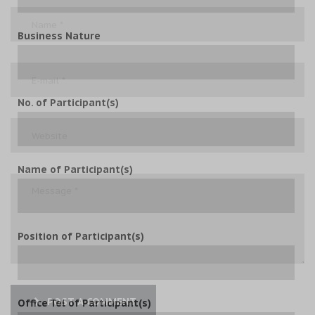
Business Nature
No. of Participant(s)
Name of Participant(s)
Position of Participant(s)
POST A COMMENT
Office Tel of Participant(s)