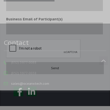
Business Email of Participant(s)
Contact
(852) 3977-0088
(852) 3977-0038
sales@oceanxtech.com