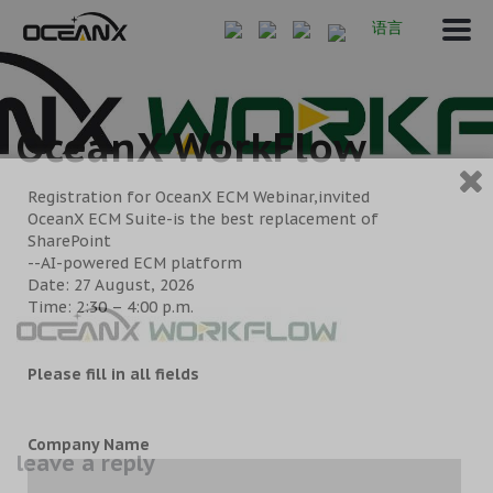
语言
OceanX WorkFlow
Registration for OceanX ECM Webinar,invited
OceanX ECM Suite-is the best replacement of
SharePoint
--AI-powered ECM platform
Date: 27 August, 2026
Time: 2:30 – 4:00 p.m.
Please fill in all fields
Company Name
leave a reply