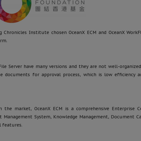
g Chronicles Institute chosen OceanX ECM and OceanX WorkF
orm.
le Server have many versions and they are not well-organized
the documents for approval process, which is low efficiency 
 the market, OceanX ECM is a comprehensive Enterprise C
t Management System, Knowledge Management, Document Ca
 features.