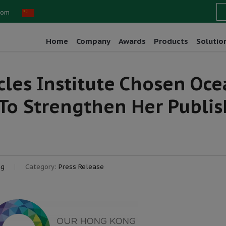
com
Home
Company
Awards
Products
Solutio
les Institute Chosen Oc
o Strengthen Her Publis
ng
Category:
Press Release