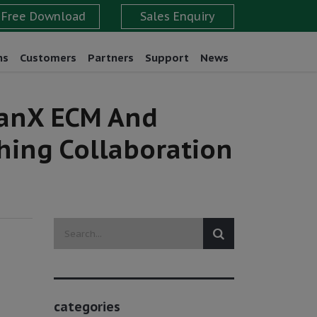
ns
Customers
Partners
Support
News
eanX ECM And
hing Collaboration
categories