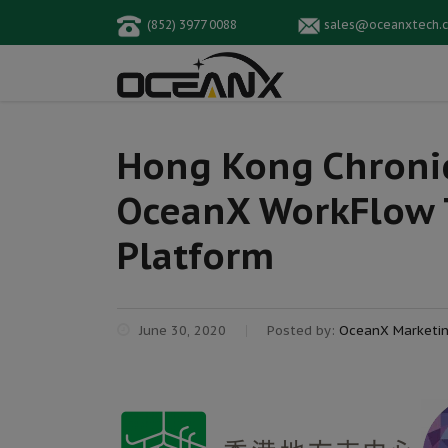
(852) 3977 0088
sales@oceanxtech.
Hong Kong Chronic
OceanX WorkFlow T
Platform
June 30, 2020
Posted by:
OceanX Marketi