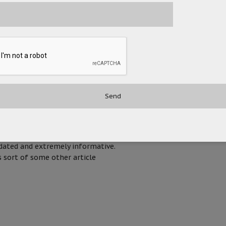
AUGUST 6, 2020 AT 3:16 PM
NOVEMBER 7, 2020 AT 7:48 PM
ur efforts to putt on this article.
pdated and extremely informative.
 sort of some other article