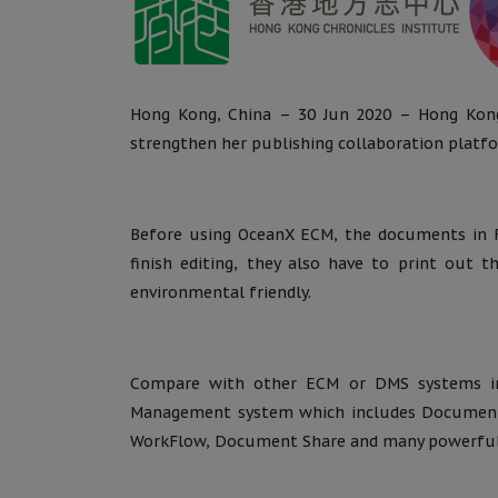
Hong Kong, China – 30 Jun 2020 – Hong Kon
strengthen her publishing collaboration platf
Before using OceanX ECM, the documents in Fi
finish editing, they also have to print out 
environmental friendly.
Compare with other ECM or DMS systems in
Management system which includes Documen
WorkFlow, Document Share and many powerful