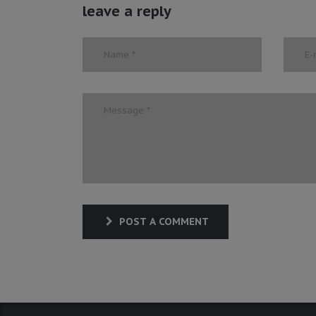
leave a reply
POST A COMMENT