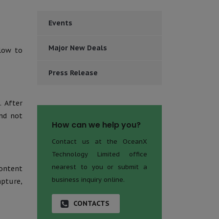
Events
Major New Deals
low to
Press Release
. After
and not
How can we help you?
Contact us at the OceanX
Technology Limited office
nearest to you or submit a
ontent
business inquiry online.
pture,
CONTACTS