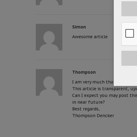
Simon
Awesome article
Thompson
I am very much thankful for yo
This article is transparent, u
Can I expect you may post this
in near future?
Best regards,
Thompson Dencker