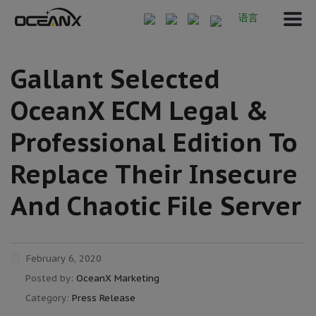
语言
Gallant Selected
OceanX ECM Legal &
Professional Edition To
Replace Their Insecure
And Chaotic File Server
February 6, 2020
Posted by:
OceanX Marketing
Category:
Press Release