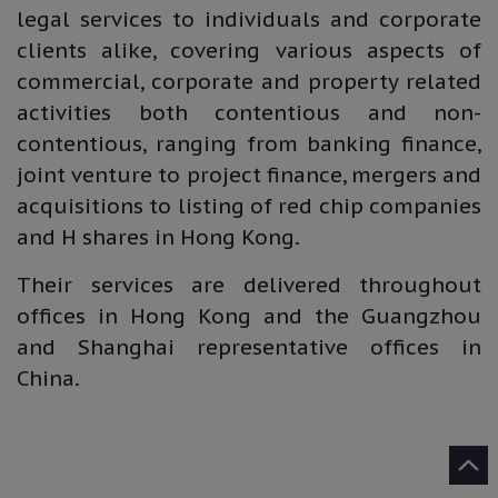
legal services to individuals and corporate
clients alike, covering various aspects of
commercial, corporate and property related
activities both contentious and non-
contentious, ranging from banking finance,
joint venture to project finance, mergers and
acquisitions to listing of red chip companies
and H shares in Hong Kong.
Their services are delivered throughout
offices in Hong Kong and the Guangzhou
and Shanghai representative offices in
China.