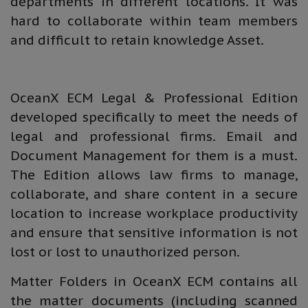
departments in different locations. It was
hard to collaborate within team members
and difficult to retain knowledge Asset.
OceanX ECM Legal & Professional Edition
developed specifically to meet the needs of
legal and professional firms. Email and
Document Management for them is a must.
The Edition allows law firms to manage,
collaborate, and share content in a secure
location to increase workplace productivity
and ensure that sensitive information is not
lost or lost to unauthorized person.
Matter Folders in OceanX ECM contains all
the matter documents (including scanned