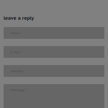
leave a reply