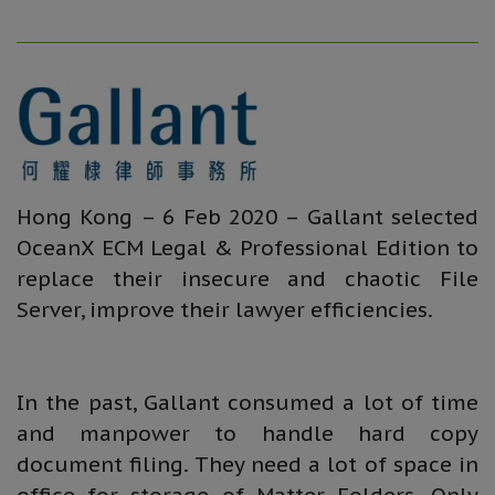
Hong Kong – 6 Feb 2020 – Gallant selected
OceanX ECM Legal & Professional Edition to
replace their insecure and chaotic File
Server, improve their lawyer efficiencies.
In the past, Gallant consumed a lot of time
and manpower to handle hard copy
document filing. They need a lot of space in