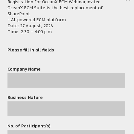
major or minor versions to OceanX ECM
Registration for OceanX ECM Webinar,invited
OceanX ECM Suite-is the best replacement of
system. Protected version can also be
SharePoint
selected when users confirm the version as
--AI-powered ECM platform
final. Once it is released, it is protected in
Date: 27 August, 2026
Time: 2:30 – 4:00 p.m.
the way that no one can edit it anymore.
Apart from the latest versions, users can
Please fill in all fields
also find all of the previous versions in
OceanX ECM’s interface. To bring
convenience to users, all above actions are
Company Name
designed to allow users to use and
complete simply in Office interface.
Business Nature
Project Highlight
Matter Folders
in OceanX ECM contains all
No. of Participant(s)
documents related to this matter, as a