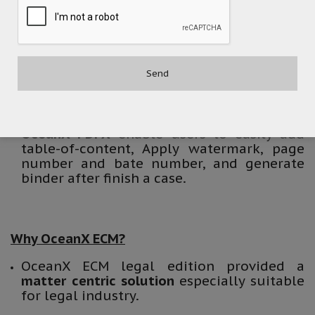
collaboration. It provides intelligent filing
recommendations based on recent
location, email recipient, subject, and
attached document file names.
OceanX Capture
help users file hard copy
documents into ECM with indexes
automatically.
OceanX PDFX
enable users to easily add
table-of-content, Apply watermark, page
number and bate number, and generate
binder after finish a case.
Why OceanX ECM?
OceanX ECM legal edition provided a
matter centric solution
especially suitable
for legal industry.