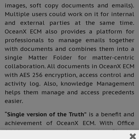
images, soft copy documents and emails).
Multiple users could work on it for internal
and external parties at the same time.
OceanX ECM also provides a platform for
professionals to manage emails together
with documents and combines them into a
single Matter Folder for matter-centric
collaboration. All documents in OceanX ECM
with AES 256 encryption, access control and
activity log. Also, knowledge Management
helps them manage and access precedents
easier.
“Single version of the Truth”
is a benefit and
achievement of OceanX ECM. With Office
Add-in, users can choose saving files as