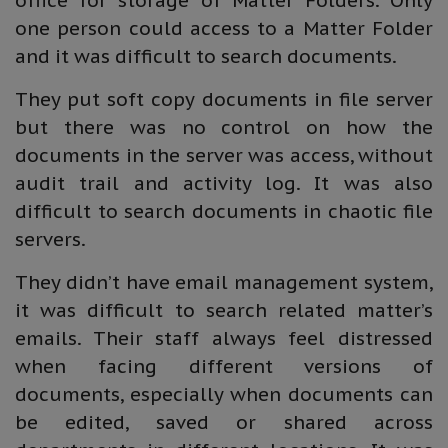
office for storage of Matter Folders. Only
one person could access to a Matter Folder
and it was difficult to search documents.
They put soft copy documents in file server
but there was no control on how the
documents in the server was access, without
audit trail and activity log. It was also
difficult to search documents in chaotic file
servers.
They didn’t have email management system,
it was difficult to search related matter’s
emails. Their staff always feel distressed
when facing different versions of
documents, especially when documents can
be edited, saved or shared across