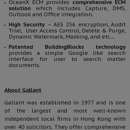
OceanX ECM provides
comprehensive ECM
solution
which includes Capture, DMS,
Outlook and Office integration.
High Security
– AES 256 encryption, Audit
Trial, User Access Control, Delete & Purge,
Dynamic Watermark, Masking, and etc…
Patented BuildingBlocks technology
provides a simple Google like search
interface for user to search matter
documents.
About Gallant
Gallant was established in 1977 and is one
of the largest and most well-known
independent local firms in Hong Kong with
over 40 solicitors. They offer comprehensive