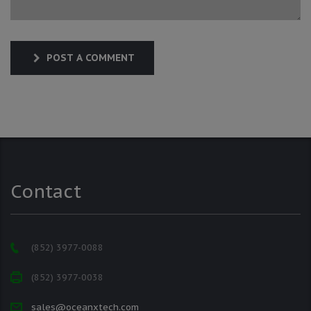
POST A COMMENT
Contact
(852) 3977-0088
(852) 3977-0038
sales@oceanxtech.com