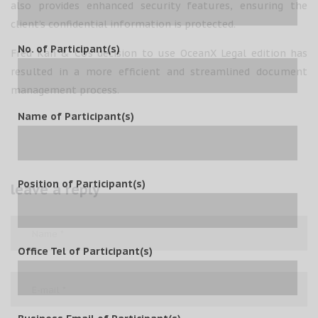
also provides enhanced security features, ensuring the
client’s confidential information is protected.
No. of Participant(s)
Fred Kan & Co’s decision to use OceanX Legal edition has
resulted in a more efficient and streamlined document
management process.
Name of Participant(s)
Position of Participant(s)
leave a reply
Office Tel of Participant(s)