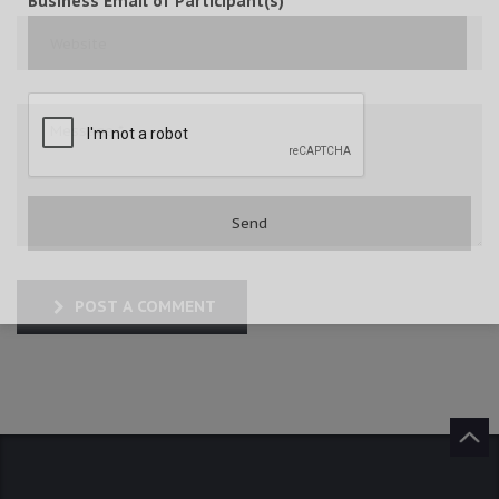
Business Email of Participant(s)
POST A COMMENT