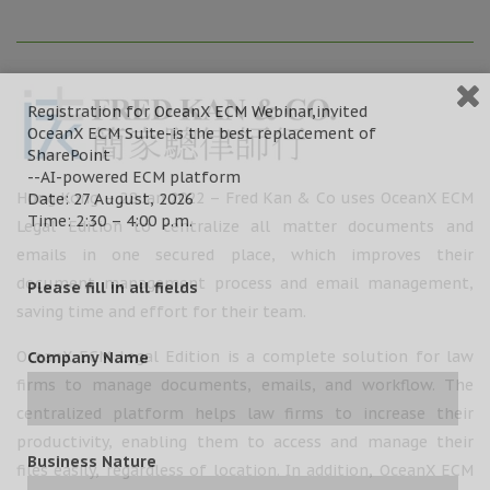
Registration for OceanX ECM Webinar,invited
OceanX ECM Suite-is the best replacement of
SharePoint
--AI-powered ECM platform
Hong Kong – 28 Jan 2022 – Fred Kan & Co uses OceanX ECM
Date: 27 August, 2026
Time: 2:30 – 4:00 p.m.
Legal Edition to centralize all matter documents and
emails in one secured place, which improves their
document management process and email management,
Please fill in all fields
saving time and effort for their team.
OceanX ECM Legal Edition is a complete solution for law
Company Name
firms to manage documents, emails, and workflow. The
centralized platform helps law firms to increase their
productivity, enabling them to access and manage their
Business Nature
files easily, regardless of location. In addition, OceanX ECM