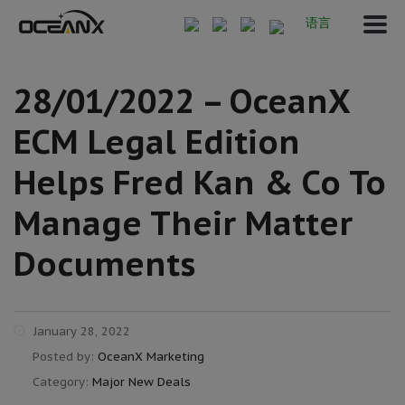
语言
28/01/2022 – OceanX
ECM Legal Edition
Helps Fred Kan & Co To
Manage Their Matter
Documents
January 28, 2022
Posted by:
OceanX Marketing
Category:
Major New Deals