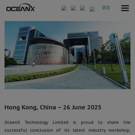
语言
Hong Kong, China – 26 June 2025
OceanX Technology Limited is proud to share the
successful conclusion of its latest industry workshop,