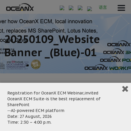
语言
20250109_Website
Banner _(blue)-01
Registration for OceanX ECM Webinar,invited
OceanX ECM Suite-is the best replacement of
January 9, 2025
SharePoint
Posted by:
OceanX Marketing
--AI-powered ECM platform
Date: 27 August, 2026
Category:
Time: 2:30 – 4:00 p.m.