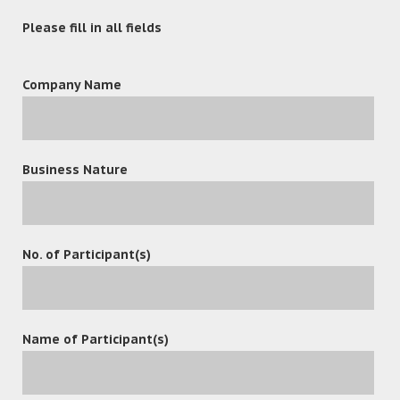
Please fill in all fields
Company Name
Business Nature
leave a reply
No. of Participant(s)
Name of Participant(s)