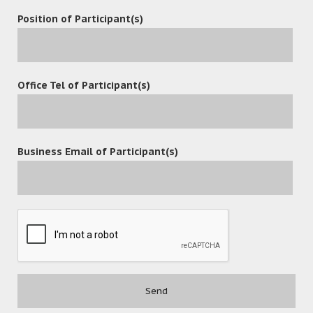
Position of Participant(s)
Office Tel of Participant(s)
Business Email of Participant(s)
POST A COMMENT