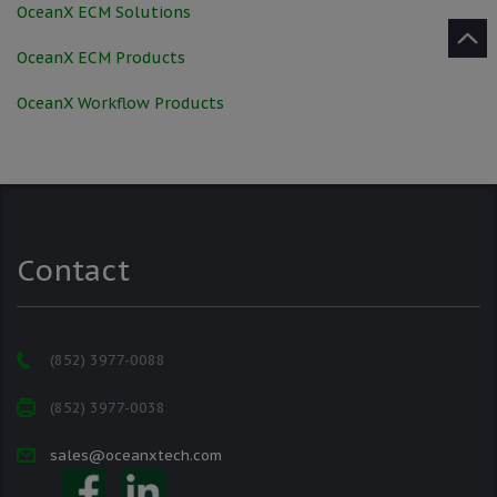
OceanX ECM Solutions
OceanX ECM Products
OceanX Workflow Products
Contact
(852) 3977-0088
(852) 3977-0038
sales@oceanxtech.com