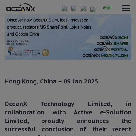
语言
Hong Kong, China – 09 Jan 2025
OceanX Technology Limited, in
collaboration with Active e-Solution
Limited, proudly announces the
successful conclusion of their recent