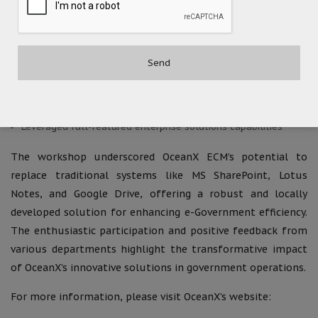
handling of electronic files and reports
MS SharePoint Replacement:
Adopted OceanX ECM/Workflow as a local innovation product
Ensured independence from foreign technology to mitigate
risks of foreign sanctions
Leveraged full-featured enterprise solutions capabilities
The workshop underscored OceanX ECM’s potential to
replace traditional systems like MS SharePoint, Lotus
Notes, and Google Drive, offering a robust and locally
developed solution for enhancing e-Government efficiency.
The enthusiastic participation and positive feedback from
various departments highlight the transformative impact
of OceanX’s innovative solutions in government operations.
For more information, please visit OceanX’s website: