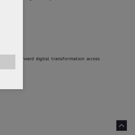
ion.
o drive forward digital transformation across