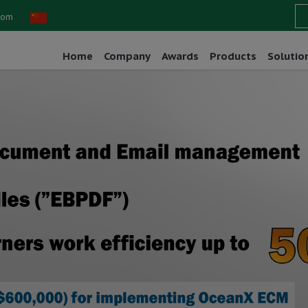
com
Home
Company
Awards
Products
Solutio