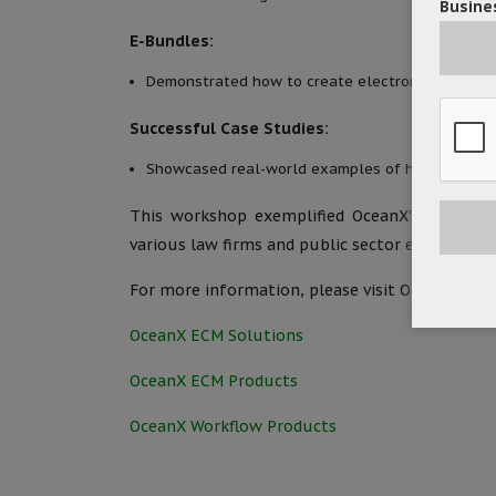
Busines
E-Bundles:
Demonstrated how to create electronic bundles 
Successful Case Studies:
Showcased real-world examples of how law firms
This workshop exemplified OceanX’s commitmen
various law firms and public sector entities.
For more information, please visit OceanX’s we
OceanX ECM Solutions
OceanX ECM Products
OceanX Workflow Products