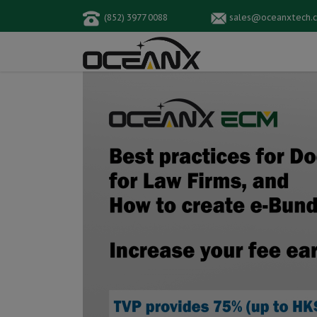
(852) 3977 0088
sales@oceanxtech.