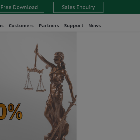
ns
Customers
Partners
Support
News