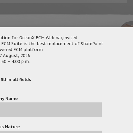
ation for OceanX ECM Webinar,invited
 ECM Suite-is the best replacement of SharePoint
owered ECM platform
7 August, 2026
nX Technology Limited and Active e-Solution Limited are ple
:30 – 4:00 p.m.
ocument and Email Management for Law Firms, and How to Creat
ill in all fields
ies where law firms successfully transitioned from manual work
ptimization, and enhancing database record systems, all co
ny Name
egal professionals in mind, was showcased as a secure, efficien
ing ECM, Workflow, Capture/OCR, Email Management, and a Colla
ss Nature
ocks technology offers a user-friendly, code-free interface to fa