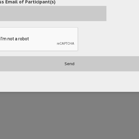
s Email of Participant(s)
(EBPDF) for efficient legal document management and presentation.
 improved efficiency and security by adopting OceanX ECM Legal Edit
t to advancing digital transformation initiatives, helping t
bsite: