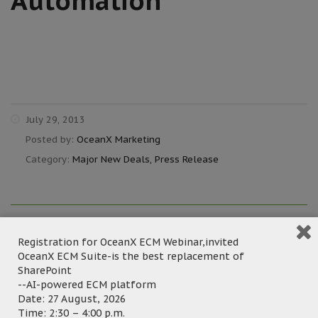
Automation
July 29, 2013
Posted by:
OceanX Marketing
Category:
Major New Deals, Press Release
Hong Kong – July 29,
Registration for OceanX ECM Webinar,invited
OceanX ECM Suite-is the best replacement of
2013 – Standing out from the competitors
SharePoint
with best-fit features, OceanFax Fax Server
--AI-powered ECM platform
recently was selected by CSOP Asset
Date: 27 August, 2026
Time: 2:30 – 4:00 p.m.