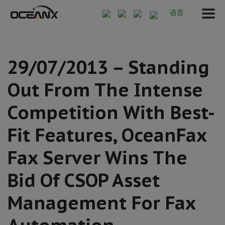
语言
29/07/2013 – Standing
Out From The Intense
Competition With Best-
Fit Features, OceanFax
Fax Server Wins The
Bid Of CSOP Asset
Management For Fax