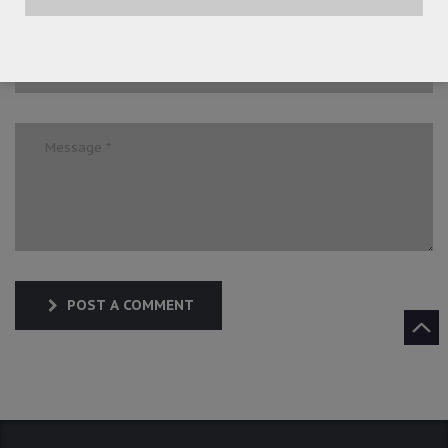
POST A COMMENT