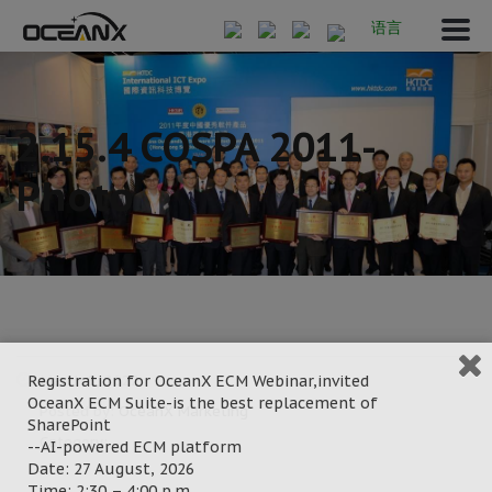
语言
2.15.4 COSPA 2011-
Photo
Registration for OceanX ECM Webinar,invited
March 8, 2022
OceanX ECM Suite-is the best replacement of
Posted by:
OceanX Marketing
SharePoint
Category:
--AI-powered ECM platform
Date: 27 August, 2026
Time: 2:30 – 4:00 p.m.