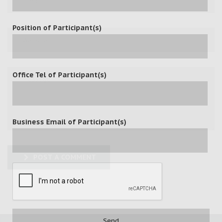
Position of Participant(s)
Office Tel of Participant(s)
Business Email of Participant(s)
POST A COMMENT