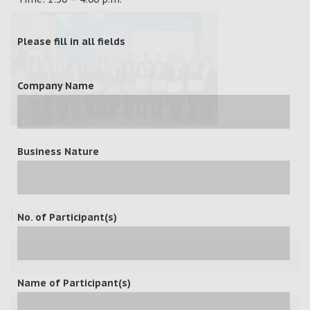
Please fill in all fields
Company Name
Business Nature
leave a reply
No. of Participant(s)
Name of Participant(s)