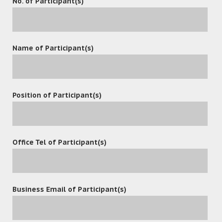
No. of Participant(s)
The 19th China High-Tech Fair (CHTF 2017) take place at
Shenzhen Convention & Exhibition Center and relevant
Name of Participant(s)
sub-venues from November 16 to 21, 2017, with
exhibitions, forums and conferences, relevant events as
well as everlasting fairs as the main contents.
Position of Participant(s)
Office Tel of Participant(s)
Contact
Business Email of Participant(s)
(852) 3977-0088
(852) 3977-0038