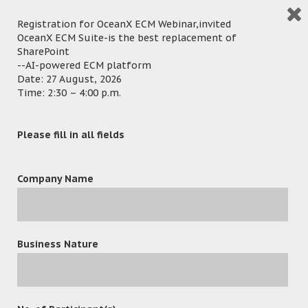
语言
Registration for OceanX ECM Webinar,invited
OceanX ECM Suite-is the best replacement of
SharePoint
--AI-powered ECM platform
Date: 27 August, 2026
Time: 2:30 – 4:00 p.m.
Shenzhen China ─ 21 November, 2017 – OceanX, the world’s
leading Enterprise Information Management and Delivery
Please fill in all fields
solution provider, has successfully exhibited in the China
Hi-Tech Fair 2017 which was held in Shenzhen Convention &
Company Name
Exhibition Centre. OceanX has gained many local and
international resellers and buyers during the event period,
they all have great interest in the best-selling & award-
winning OceanFax Fax Server and the Document
Business Nature
Management System of OceanX product – including the
cloud-based OceanX ECM, OceanX DPC, OceanX Capture and
OceanX PDFX.