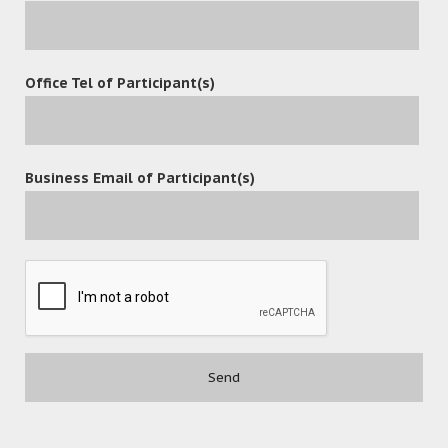
Office Tel of Participant(s)
Business Email of Participant(s)
POST A COMMENT
Contact