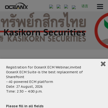
语言
Kasikorn Securities
Registration for OceanX ECM Webinar,invited
OceanX ECM Suite-is the best replacement of
March 27, 2020
SharePoint
Posted by:
OceanX Marketing
--AI-powered ECM platform
Category:
Date: 27 August, 2026
Time: 2:30 – 4:00 p.m.
Please fill in all fields