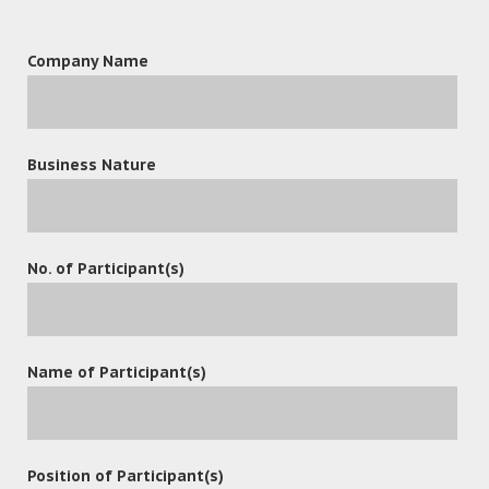
Company Name
Business Nature
leave a reply
No. of Participant(s)
Name of Participant(s)
Position of Participant(s)