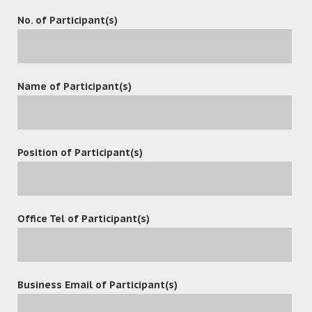
No. of Participant(s)
Name of Participant(s)
Position of Participant(s)
Office Tel of Participant(s)
Contact
Business Email of Participant(s)