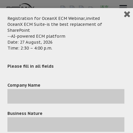
语言
Registration for OceanX ECM Webinar,invited
OceanX ECM Suite-is the best replacement of
SharePoint
Banner2-For-PC-
--AI-powered ECM platform
Date: 27 August, 2026
Time: 2:30 – 4:00 p.m.
Screen-English-2026-
02
Please fill in all fields
Company Name
Business Nature
February 27, 2026
Posted by:
OceanX Marketing
Category: