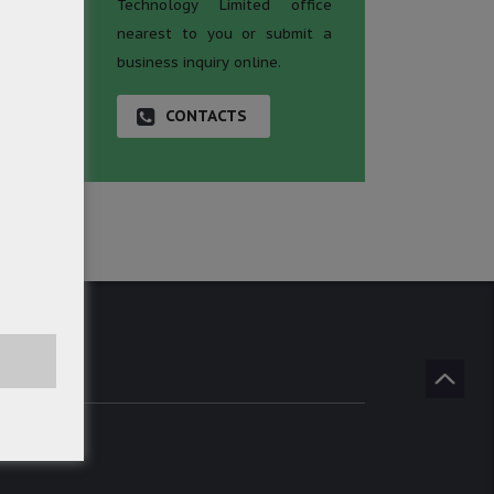
Technology Limited office
nearest to you or submit a
business inquiry online.
CONTACTS