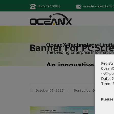
(852) 3977 0088
sales@oceanxtech.
Banner For PC Scr
Registr
OceanX
--AI-p
Date: 2
Time: 2
October 23, 2025
Posted by:
OceanX Mark
Please f