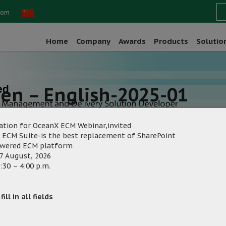
com
Home
Company
Awards
Products
Solutio
een – English-2025-01
ation for OceanX ECM Webinar,invited
 ECM Suite-is the best replacement of SharePoint
owered ECM platform
7 August, 2026
:30 – 4:00 p.m.
eting
Category:
ill in all fields