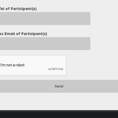
Tel of Participant(s)
s Email of Participant(s)