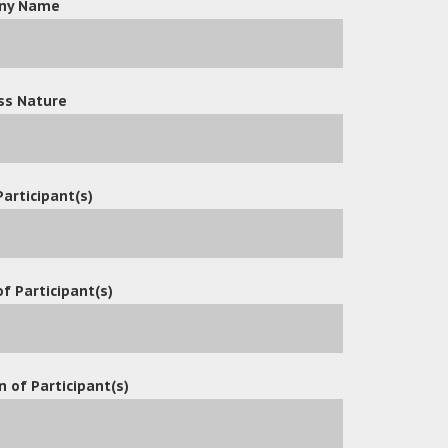
ny Name
ss Nature
Participant(s)
f Participant(s)
n of Participant(s)