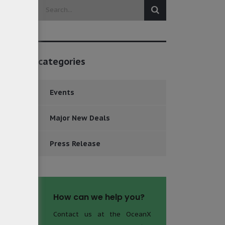
categories
Events
Major New Deals
Press Release
How can we help you?
Contact us at the OceanX