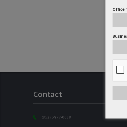
Office 
Busines
Contact
(852) 3977-0088