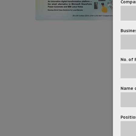
Compa
Busine
No. of 
Name o
Positio