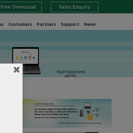
ns
Customers
Partners
Support
News