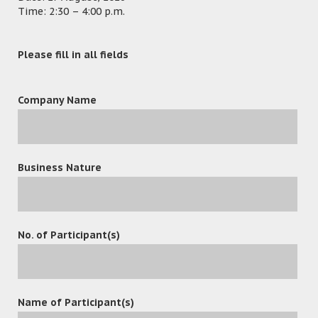
Time: 2:30 – 4:00 p.m.
Please fill in all fields
Company Name
Business Nature
No. of Participant(s)
leave a reply
Name of Participant(s)