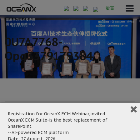
语言
0U7A7768-
Opq3379179384
January 6, 2025
Registration for OceanX ECM Webinar,invited
Posted by:
OceanX Marketing
OceanX ECM Suite-is the best replacement of
Category:
SharePoint
--AI-powered ECM platform
Date: 27 August, 2026