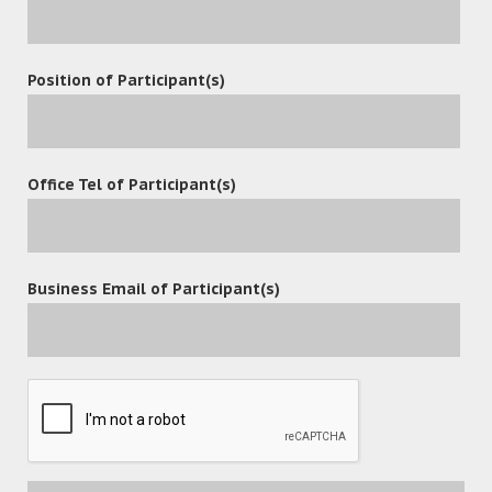
Position of Participant(s)
Office Tel of Participant(s)
Business Email of Participant(s)
POST A COMMENT