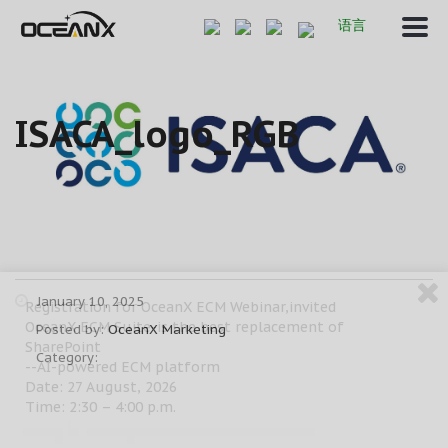
语言
ISACA_logo_RGB
January 10, 2025
Registration for OceanX ECM Webinar,invited
OceanX ECM Suite-is the best replacement of
Posted by:
OceanX Marketing
SharePoint
Category:
--AI-powered ECM platform
Date: 27 August, 2026
Time: 2:30 – 4:00 p.m.