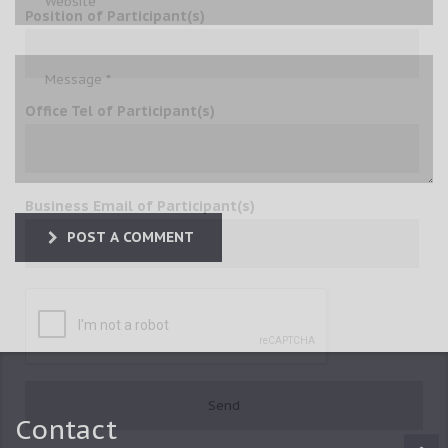
Position of Participant(s)
Office Tel of Participant(s)
Business Email of Participant(s)
POST A COMMENT
Contact