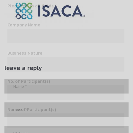
Please fill in all fields
Company Name
Business Nature
leave a reply
No. of Participant(s)
Name of Participant(s)