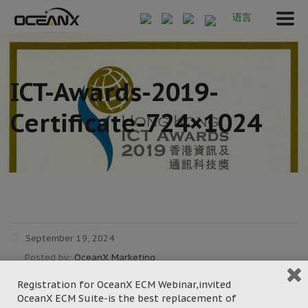
语言
ICT-Awards-2019-
Certificate-724×1024
September 19, 2024
Posted by:
OceanX Marketing
Category:
Registration for OceanX ECM Webinar,invited
OceanX ECM Suite-is the best replacement of