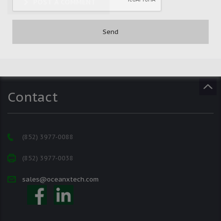
POST A COMMENT
Contact
(852) 3977-0088
(852) 3977-0038
sales@oceanxtech.com