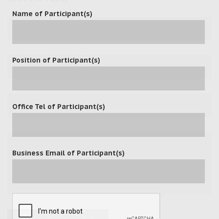
Name of Participant(s)
Position of Participant(s)
Office Tel of Participant(s)
Business Email of Participant(s)