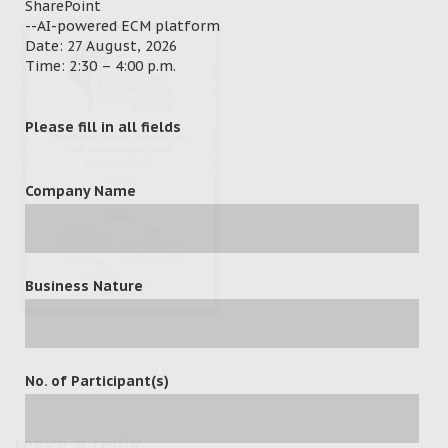
SharePoint
--AI-powered ECM platform
Date: 27 August, 2026
Time: 2:30 – 4:00 p.m.
Please fill in all fields
Company Name
Business Nature
No. of Participant(s)
leave a reply