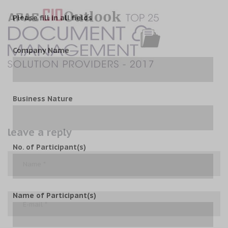
Please fill in all fields
Company Name
Business Nature
leave a reply
No. of Participant(s)
Name of Participant(s)