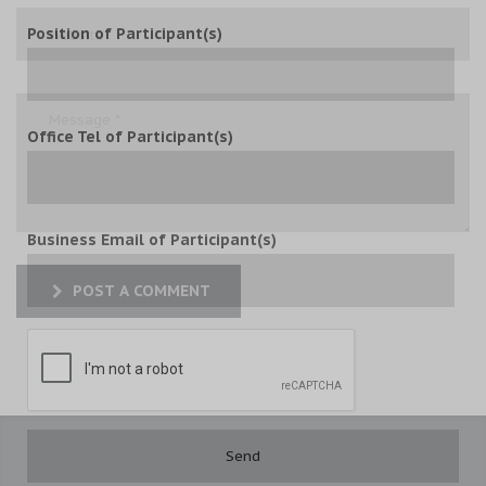
Position of Participant(s)
Office Tel of Participant(s)
Business Email of Participant(s)
POST A COMMENT