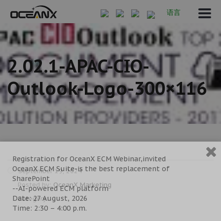
语言
2.02.1-APAC-CIO-
Outlook-Logo-300×116
Registration for OceanX ECM Webinar,invited
OceanX ECM Suite-is the best replacement of
September 19, 2024
SharePoint
Posted by:
OceanX Marketing
--AI-powered ECM platform
Date: 27 August, 2026
Category:
Time: 2:30 – 4:00 p.m.