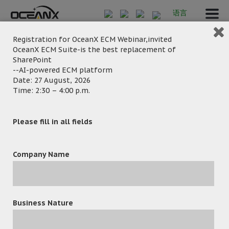
语言
Registration for OceanX ECM Webinar,invited
OceanX ECM Suite-is the best replacement of
SharePoint
TSY_1344
--AI-powered ECM platform
Date: 27 August, 2026
Time: 2:30 – 4:00 p.m.
Please fill in all fields
Company Name
March 4, 2025
Posted by:
OceanX Marketing
Category:
Business Nature