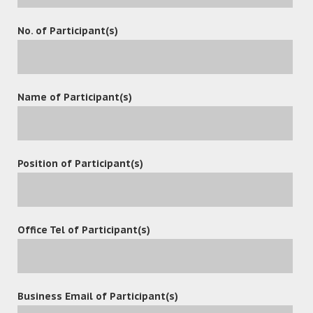
No. of Participant(s)
Name of Participant(s)
Position of Participant(s)
Office Tel of Participant(s)
Contact
Business Email of Participant(s)