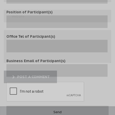
Position of Participant(s)
Office Tel of Participant(s)
Business Email of Participant(s)
POST A COMMENT