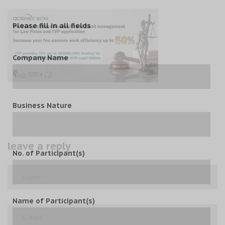
Please fill in all fields
Company Name
Business Nature
leave a reply
No. of Participant(s)
Name of Participant(s)