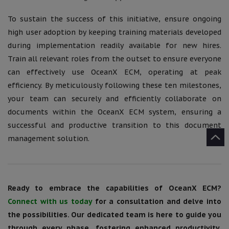
To sustain the success of this initiative, ensure ongoing
high user adoption by keeping training materials developed
during implementation readily available for new hires.
Train all relevant roles from the outset to ensure everyone
can effectively use OceanX ECM, operating at peak
efficiency. By meticulously following these ten milestones,
your team can securely and efficiently collaborate on
documents within the OceanX ECM system, ensuring a
successful and productive transition to this document
management solution.
Ready to embrace the capabilities of OceanX ECM?
Connect with us today
for a consultation and delve into
the possibilities. Our dedicated team is here to guide you
through every phase, fostering enhanced productivity,