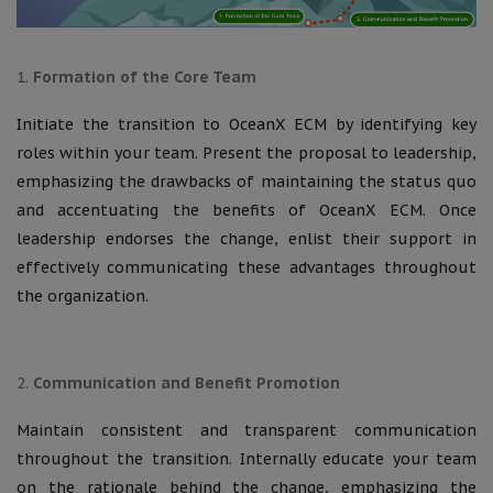
Formation of the Core Team
Initiate the transition to OceanX ECM by identifying key
roles within your team. Present the proposal to leadership,
emphasizing the drawbacks of maintaining the status quo
and accentuating the benefits of OceanX ECM. Once
leadership endorses the change, enlist their support in
effectively communicating these advantages throughout
the organization.
Communication and Benefit Promotion
Maintain consistent and transparent communication
throughout the transition. Internally educate your team
on the rationale behind the change, emphasizing the