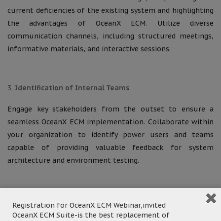
current deficiencies of the existing system and highlighting
the advantages of OceanX ECM. Utilize diverse
communication channels, including structured meetings,
informative materials, and interactive sessions.
Identification of Internal Teams
Engage key stakeholders from the outset to ensure a
seamless OceanX ECM implementation. Collaborate within
your organization to identify power users and teams
capable of providing valuable feedback for system
architecture and environment testing.
Initiation and Analysis
Registration for OceanX ECM Webinar,invited
OceanX ECM Suite-is the best replacement of
During this critical stage, we will conduct a comprehensive