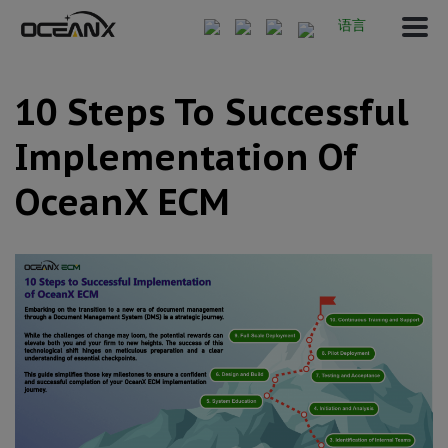
语言
10 Steps To Successful
Implementation Of
OceanX ECM