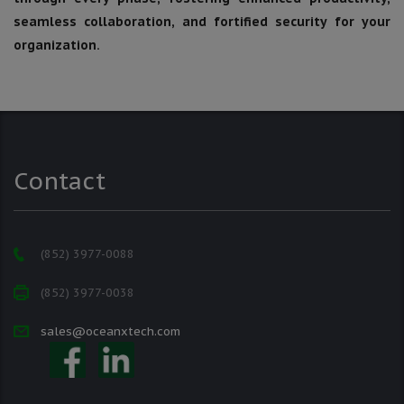
seamless collaboration, and fortified security for your
organization.
Contact
(852) 3977-0088
(852) 3977-0038
sales@oceanxtech.com