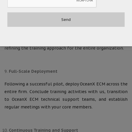
Pilot Deployment
Conduct a pilot deployment of the OceanX ECM
environment within a designated practice group or
department. This phase serves to identify and address any
remaining roadblocks, with in-depth training sessions
refining the training approach for the entire organization.
Full-Scale Deployment
Following a successful pilot, deploy OceanX ECM across the
entire firm. Conclude training activities with us, transition
to OceanX ECM technical support teams, and establish
regular meetings with your core members.
Continuous Training and Support